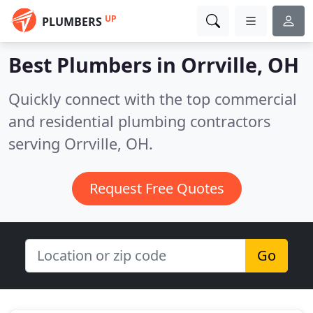
UP
PLUMBERS
Best Plumbers in
Orrville, OH
Quickly connect with the top commercial
and residential plumbing contractors
serving Orrville, OH.
Request Free Quotes
Go