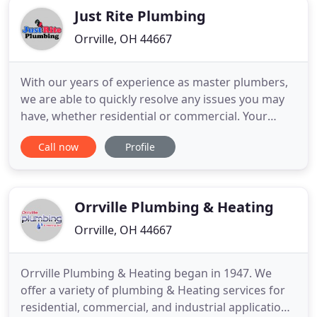
Just Rite Plumbing
Orrville, OH 44667
With our years of experience as master plumbers,
we are able to quickly resolve any issues you may
have, whether residential or commercial. Your
satisfaction is guaranteed. We stand behind our
Call now
Profile
work. If you need drain & water systems experts
with the experience you deserve and the service
you expect, call us! Fast, friendly, and professional
company
Orrville Plumbing & Heating
Orrville, OH 44667
Orrville Plumbing & Heating began in 1947. We
offer a variety of plumbing & Heating services for
residential, commercial, and industrial applications.