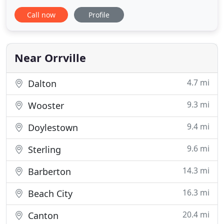
Whether the project is new construction or
Call now
Profile
renovation, we can handle everything needed from
sales to installation and service! We are also
capable of fabricating custom duct work, as well as
vast inventory
Near Orrville
4.7 mi
Dalton
9.3 mi
Wooster
9.4 mi
Doylestown
9.6 mi
Sterling
14.3 mi
Barberton
16.3 mi
Beach City
20.4 mi
Canton