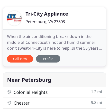
Tri-City Appliance
Petersburg, VA 23803
When the air conditioning breaks down in the
middle of Connecticut's hot and humid summer,
don't sweat-Tri-City is here to help. In the 55 years
that we've been serving Milford and the
Call now
Profile
surrounding communities, we know how
unbearable the temperatures get in our area. We
experience it in our own homes as well, which is
why we are dedicated to providing
Near Petersburg
1.2 mi
Colonial Heights
9.2 mi
Chester