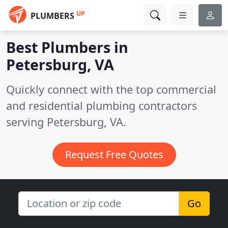
UP
PLUMBERS
Best Plumbers in
Petersburg, VA
Quickly connect with the top commercial
and residential plumbing contractors
serving Petersburg, VA.
Request Free Quotes
Go