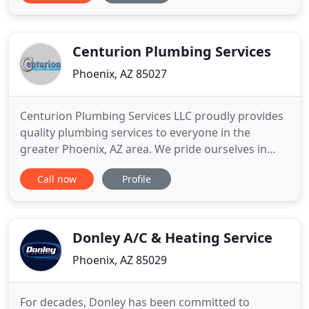
had to be done to fix it. He was professional and
likeable. Have used Plumbing Masters twice now
and each time have found
Centurion Plumbing Services
Phoenix, AZ 85027
Centurion Plumbing Services LLC proudly provides
quality plumbing services to everyone in the
greater Phoenix, AZ area. We pride ourselves in
customer service & we work hard to ensure we
Call now
Profile
provide the best customer experience in Phoenix,
AZ. Whatever your plumbing service needs are,
look no further than Centurion Plumbing Services
LLC! Get in touch with
Donley A/C & Heating Service
Phoenix, AZ 85029
For decades, Donley has been committed to