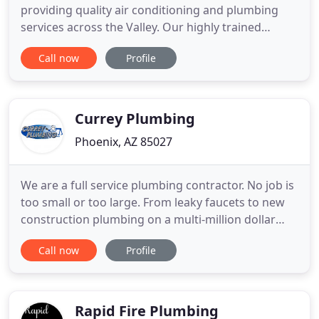
providing quality air conditioning and plumbing
services across the Valley. Our highly trained
technicians and plumbers are always prepared to
Call now
Profile
resolve any issue you are experiencing. Whether it
is a repair, routine maintenance, or emergency
service, you can count on Donley. Since 1976,
Donley has provided the
Currey Plumbing
Phoenix, AZ 85027
We are a full service plumbing contractor. No job is
too small or too large. From leaky faucets to new
construction plumbing on a multi-million dollar
house, we are happy to visit and give an accurate
Call now
Profile
estimate of the cost and time it will take. We do the
same or better quality work for a fair price with the
PERSONAL touch that comes from being a family
Rapid Fire Plumbing