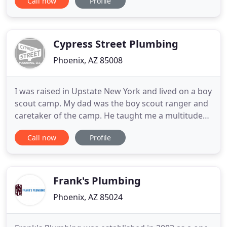
Call now
Profile
turned the business over to his son, Dennis and
daughter-in-law, Karen. Dennis also specializes in
construction and merged his talents to form
Qualtire Plumbing
Cypress Street Plumbing
Phoenix, AZ 85008
I was raised in Upstate New York and lived on a boy
scout camp. My dad was the boy scout ranger and
caretaker of the camp. He taught me a multitude
of skills but the plumbing I learned on my own
Call now
Profile
when I came out to Phoenix in 1999. I've been
plumbing ever since and love it. When I see a
problem I can help solve it gives me a sense of
pride and accomplishment
Frank's Plumbing
Phoenix, AZ 85024