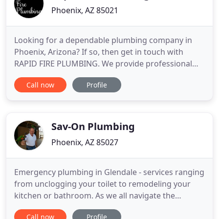
Phoenix, AZ 85021
Looking for a dependable plumbing company in
Phoenix, Arizona? If so, then get in touch with
RAPID FIRE PLUMBING. We provide professional
plumbing repair and maintenance services for
Call now
Profile
residential and commercial clients at reasonable
rates. Some of the projects we have worked on are
for public schools, hospitals, hotels, grocery stores,
and government
Sav-On Plumbing
Phoenix, AZ 85027
Emergency plumbing in Glendale - services ranging
from unclogging your toilet to remodeling your
kitchen or bathroom. As we all navigate the
changes happening due to this situation, we want
Call now
Profile