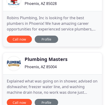
Phoenix, AZ 85028
Robins Plumbing, Inc is looking for the best
plumbers in Phoenix! We have amazing career
opportunities for experienced service plumbers,
plumbing apprentices, laborers, customer service
Call now
Profile
representatives, dispatchers and more! We believe
in hiring top-quality candidates looking for long-
term careers. If you live in the Phoenix area and are
searching for
Plumbing Masters
Phoenix, AZ 85004
Explained what was going on in shower, advised on
dishwasher, freezer water line, and washing
machine drain hose, no work was done just
explanation of what was going on. He knew what
Call now
Profile
was going on just by looking and advised me what