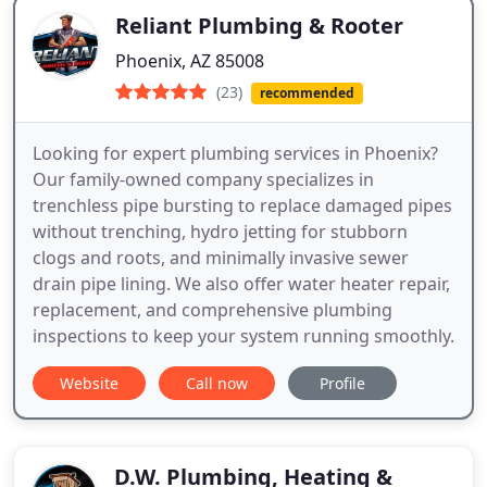
Reliant Plumbing & Rooter
Phoenix, AZ 85008
(23)
recommended
Looking for expert plumbing services in Phoenix?
Our family-owned company specializes in
trenchless pipe bursting to replace damaged pipes
without trenching, hydro jetting for stubborn
clogs and roots, and minimally invasive sewer
drain pipe lining. We also offer water heater repair,
replacement, and comprehensive plumbing
inspections to keep your system running smoothly.
Website
Call now
Profile
D.W. Plumbing, Heating &