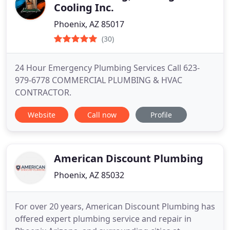
Cooling Inc.
Phoenix, AZ 85017
(30)
24 Hour Emergency Plumbing Services Call 623-
979-6778 COMMERCIAL PLUMBING & HVAC
CONTRACTOR.
Website
Call now
Profile
American Discount Plumbing
Phoenix, AZ 85032
For over 20 years, American Discount Plumbing has
offered expert plumbing service and repair in