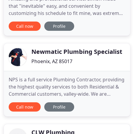
that "inevitable" easy, and convenient by
customizing his schedule to fit mine, was extremely
reliable and always on time, he thoroughly
Call now
Profile
explained what was needing done and why, and
walked me through it step by step. Simon came out
same day when we needed help with our shower
head repair. It was spouting
Newmatic Plumbing Specialist
Phoenix, AZ 85017
NPS is a full service Plumbing Contractor, providing
the highest quality services to both Residential &
Commercial customers, valley-wide. We are
available 24 hours a day, 7 days a week and we
Call now
Profile
pride ourselves on customer satisfaction. With
over 40 years industry experience, we offer a wide
range of services at affordable prices. Check them
out below
CLW Plumbing