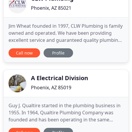
Phoenix, AZ 85021
Jim Wheat founded in 1997, CLW Plumbing is family
owned and operated. We have been providing
excellent service and guaranteed quality plumbing
work at reasonable prices. Drains, water heaters,
Call now
Profile
faucets, garbage disposals, shower valves, toilets,
gas, and sewers are just a few of our areas of
expertise. I am a customer with very high
expectations. The
A Electrical Division
Phoenix, AZ 85019
Guy J. Qualtire started in the plumbing business in
1955. In 1964, Qualtire Plumbing Company was
founded and has been operating in the same
location since that time. In 1984, Guy retired and