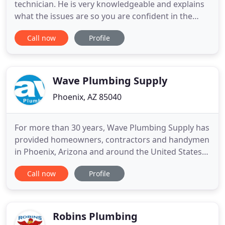
technician. He is very knowledgeable and explains
what the issues are so you are confident in the
service. We have depended on Hobaica for
Call now
Profile
maintenance of our HVAC system for a number of
years and have been very happy with their service.
Our plumber, Scott, was great. Scott came out
originally to reset the
Wave Plumbing Supply
Phoenix, AZ 85040
For more than 30 years, Wave Plumbing Supply has
provided homeowners, contractors and handymen
in Phoenix, Arizona and around the United States
with the finest decorative kitchen sinks, faucets
Call now
Profile
and garbage disposals; bath sinks and faucets; and
comfort products including ventilation fans, water
heaters and more. We compare prices so you don't
have to
Robins Plumbing