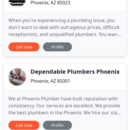
Phoenix, AZ 85023
When you're experiencing a plumbing issue, you
don't want to deal with outrageous prices, difficult
receptionists, and unqualified plumbers. You want
to call on someone you can trust. AZ's Best Pipe
Call now
Profile
Doctor is a small, family-run plumbing company.
We're also licensed, bonded, and insured. We
believe in providing you with quality, personalized
services
Dependable Plumbers Phoenix
Phoenix, AZ 85001
We at Phoenix Plumber have built reputation with
consistency. Our services are excellent. We provide
the best plumbers in the Phoenix. We hire our staff
after careful evaluation. Each of our plumbers are
Call now
Profile
clean and professional. Their dressing is always