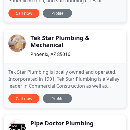
Phoenix Arizona, and surrounding cities at
affordable rates for both residential and
Call now
Profile
commercial properties. We are family-owned and
operated with deep roots in the Valley. Offering
prompt and professional service is important to us.
If you're looking for
Tek Star Plumbing &
Mechanical
Phoenix, AZ 85016
Tek Star Plumbing is locally owned and operated.
Incorporated in 1991, Tek Star Plumbing is a Valley
leader in Commercial Construction as well as
Tenant Improvement and Service work. Vince's vast
Call now
Profile
knowledge of plumbing systems and engineering
bring an unmatched talent to the commerical
construction plumbing industry for the state of
Arizona. With over
Pipe Doctor Plumbing