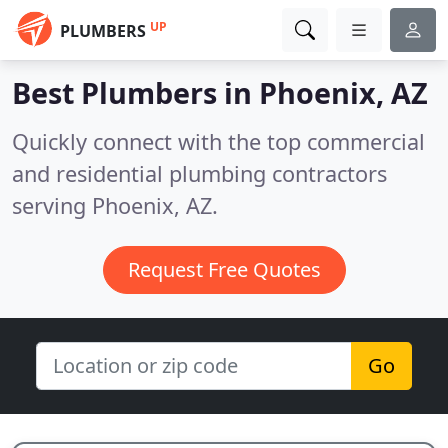
UP
PLUMBERS
Best Plumbers in
Phoenix, AZ
Quickly connect with the top commercial
and residential plumbing contractors
serving Phoenix, AZ.
Request Free Quotes
Go