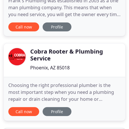
Frank's Plumbing was established in 2003 as a one
man plumbing company. This means that when
you need service, you will get the owner every time.
I specialize in having a good relationship with my
Call now
Profile
customers. I am honest and very dependable, and
have a neat, clean appearance. I have always
enjoyed working with my hands and I love being
able to make my
Cobra Rooter & Plumbing
Service
Phoenix, AZ 85018
Choosing the right professional plumber is the
most important step when you need a plumbing
repair or drain cleaning for your home or
businesses plumbing. Why? Because plumbing is
Call now
Profile
something that gets taken for granted until it
stops working. This causes major inconvenience
and sometimes high costs when there's a