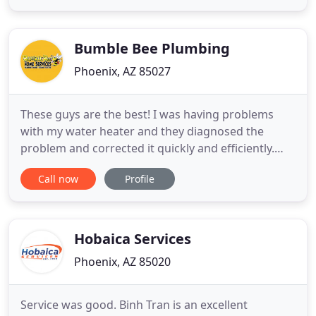
top-notch. You will be taken away by their
professional attitude. All you have to do is tell them
Bumble Bee Plumbing
Phoenix, AZ 85027
These guys are the best! I was having problems
with my water heater and they diagnosed the
problem and corrected it quickly and efficiently.
Jesus was very knowledgeable and professional.
Call now
Profile
This was the second time I have used Bumble Bee
Plumbing. We were referred to Mike at Bumble Bee
Plumbing by a mutual friend. He was extremely
prompt in coming out
Hobaica Services
Phoenix, AZ 85020
Service was good. Binh Tran is an excellent