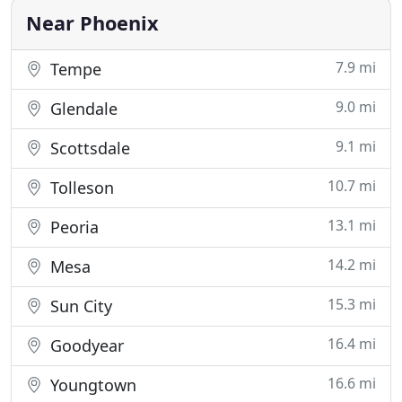
plumbing problem. The professional Phoenix
Near Phoenix
7.9 mi
Tempe
9.0 mi
Glendale
9.1 mi
Scottsdale
10.7 mi
Tolleson
13.1 mi
Peoria
14.2 mi
Mesa
15.3 mi
Sun City
16.4 mi
Goodyear
16.6 mi
Youngtown