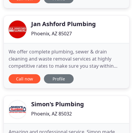
to let all of our customers know that we take safety
very seriously at Sav-On Plumbing. We NEVER send
a technician out who has any cold/flu symptoms.
All of our
Jan Ashford Plumbing
Phoenix, AZ 85027
We offer complete plumbing, sewer & drain
cleaning and waste removal services at highly
competitive rates to make sure you stay within
your budget and receive exceptional customer
Call now
Profile
service. With our highly trained technicians and our
specialized equipment, we are prepared to handle
any task quickly, efficiently, and affordably. Our
customer service is
Simon's Plumbing
Phoenix, AZ 85032
Amazing and professional service. Simon made