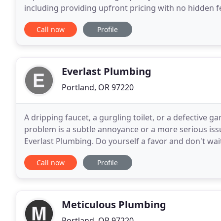
including providing upfront pricing with no hidden f
trained to communicate clearly, ensuring that you 
Call now
Profile
Everlast Plumbing
Portland, OR 97220
A dripping faucet, a gurgling toilet, or a defectiv
problem is a subtle annoyance or a more serious issue
Everlast Plumbing. Do yourself a favor and don't wait
there can be many ways to solve everyday
Call now
Profile
Meticulous Plumbing
Portland, OR 97220