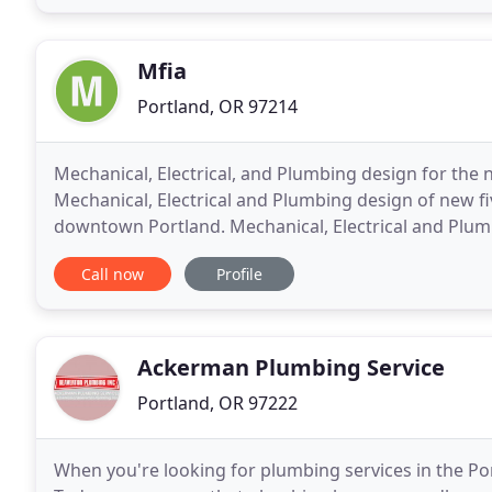
Mfia
Portland, OR 97214
Mechanical, Electrical, and Plumbing design for the
Mechanical, Electrical and Plumbing design of new five
downtown Portland. Mechanical, Electrical and Plumb
Sunriver Resort Lodge. Mechanical, Electrical
Call now
Profile
Ackerman Plumbing Service
Portland, OR 97222
When you're looking for plumbing services in the Po