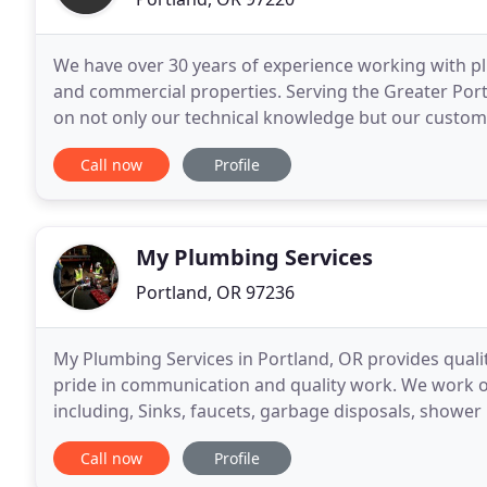
We have over 30 years of experience working with plu
and commercial properties. Serving the Greater Port
on not only our technical knowledge but our custome
staying until the job is done to your satisfaction
Call now
Profile
My Plumbing Services
Portland, OR 97236
My Plumbing Services in Portland, OR provides quali
pride in communication and quality work. We work 
including, Sinks, faucets, garbage disposals, shower 
replacements, gas piping, backflow repair and repl
Call now
Profile