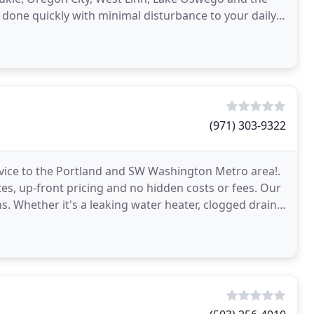
 done quickly with minimal disturbance to your daily
(971) 303-9322
rvice to the Portland and SW Washington Metro area!.
es, up-front pricing and no hidden costs or fees. Our
s. Whether it's a leaking water heater, clogged drain