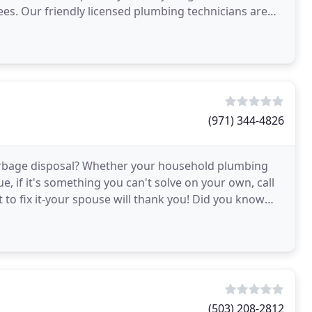
ees. Our friendly licensed plumbing technicians are
understand
(971) 344-4826
e garbage disposal? Whether your household plumbing
, if it's something you can't solve on your own, call
 to fix it-your spouse will thank you! Did you know
(503) 208-2812