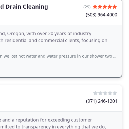
nd Drain Cleaning
(29)
(503) 964-4000
d, Oregon, with over 20 years of industry
th residential and commercial clients, focusing on
ater and water pressure in our shower two days before Christmas. Mike responded
(971) 246-1201
e and a reputation for exceeding customer
mitted to transparency in everything that we do,