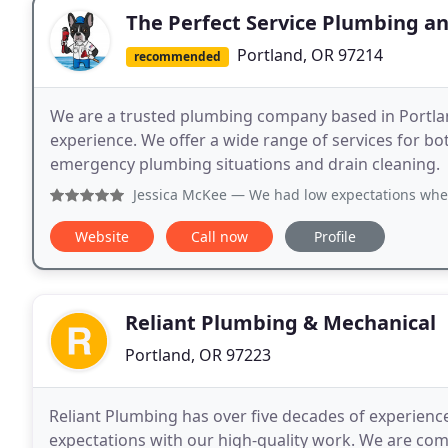
The Perfect Service Plumbing a
Portland, OR 97214
recommended
We are a trusted plumbing company based in Portlan
experience. We offer a wide range of services for bo
emergency plumbing situations and drain cleaning.
Jessica McKee
— We had low expectations when we lost hot w
Website
Call now
Profile
Reliant Plumbing & Mechanical
Portland, OR 97223
Reliant Plumbing has over five decades of experienc
expectations with our high-quality work. We are com