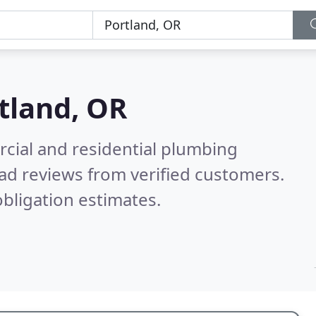
tland, OR
cial and residential plumbing
ad reviews from verified customers.
bligation estimates.