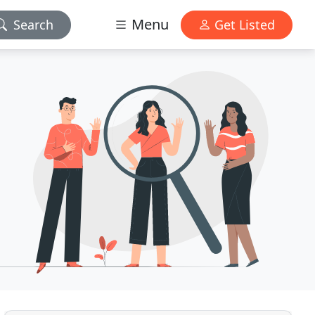
Menu
Search
Get Listed