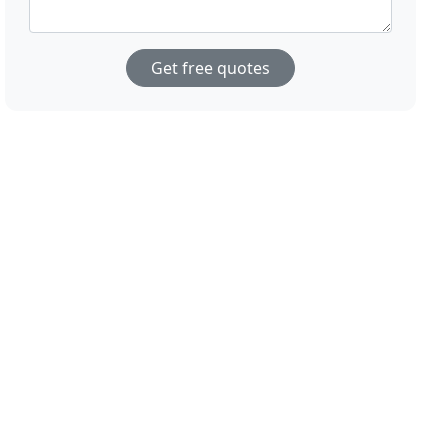
Get free quotes