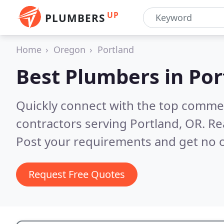
UP
PLUMBERS
Home
Oregon
Portland
Best Plumbers in
Por
Quickly connect with the top commer
contractors serving Portland, OR.
Re
Post your requirements and get no o
Request Free Quotes