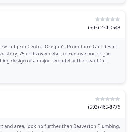
(503) 234-0548
 new lodge in Central Oregon's Pronghorn Golf Resort.
 story, 75 units over retail, mixed-use building in
ing design of a major remodel at the beautiful
(503) 465-8776
rtland area, look no further than Beaverton Plumbing.