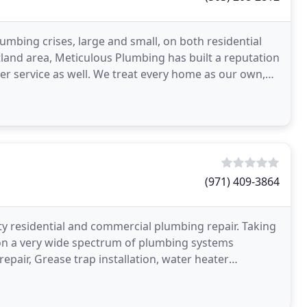
mbing crises, large and small, on both residential
land area, Meticulous Plumbing has built a reputation
r service as well. We treat every home as our own,
(971) 409-3864
ty residential and commercial plumbing repair. Taking
on a very wide spectrum of plumbing systems
repair, Grease trap installation, water heater
acement