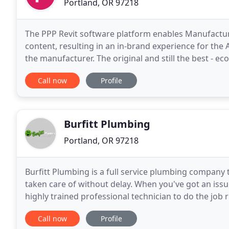
Portland, OR 97218
The PPP Revit software platform enables Manufacture
content, resulting in an in-brand experience for the
the manufacturer. The original and still the best - 
for Architects, Building Owners, and Environmental
Call now
Profile
Burfitt Plumbing
Portland, OR 97218
Burfitt Plumbing is a full service plumbing company 
taken care of without delay. When you've got an iss
highly trained professional technician to do the job
to bring you effective plumbing solutions for
Call now
Profile