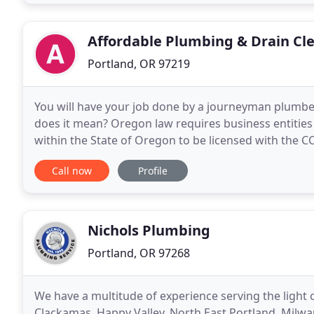
Affordable Plumbing & Drain Cl
Portland, OR 97219
You will have your job done by a journeyman plumber,
does it mean? Oregon law requires business entities 
within the State of Oregon to be licensed with the C
and liability and property damage insurance
Call now
Profile
Nichols Plumbing
Portland, OR 97268
We have a multitude of experience serving the light
Clackamas, Happy Valley, North East Portland, Milwa