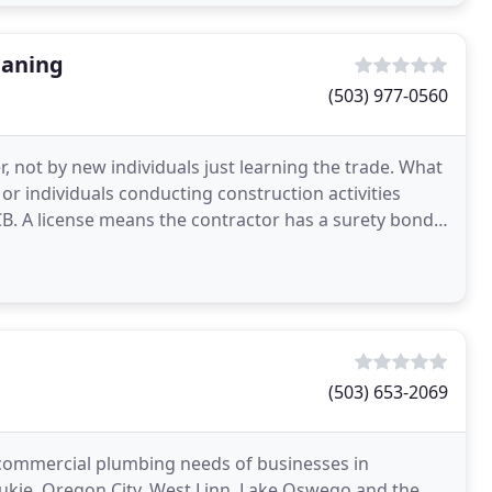
eaning
(503) 977-0560
 not by new individuals just learning the trade. What
or individuals conducting construction activities
CB. A license means the contractor has a surety bond
(503) 653-2069
 commercial plumbing needs of businesses in
ukie, Oregon City, West Linn, Lake Oswego and the