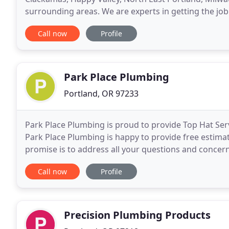
surrounding areas. We are experts in getting the job
activities. Nichols Plumbing will first meticulously
Call now
Profile
Park Place Plumbing
Portland, OR 97233
Park Place Plumbing is proud to provide Top Hat Se
Park Place Plumbing is happy to provide free estimat
promise is to address all your questions and concern
or broken pipes, we are here to provide
Call now
Profile
Precision Plumbing Products