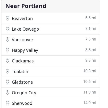
Near Portland
6.6 mi
Beaverton
7.1 mi
Lake Oswego
7.5 mi
Vancouver
8.8 mi
Happy Valley
9.5 mi
Clackamas
10.5 mi
Tualatin
10.6 mi
Gladstone
11.9 mi
Oregon City
14.0 mi
Sherwood