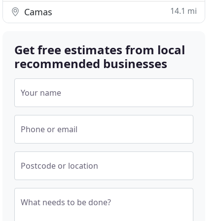
14.1 mi
Camas
Get free estimates from local
recommended businesses
Your name
Phone or email
Postcode or location
What needs to be done?