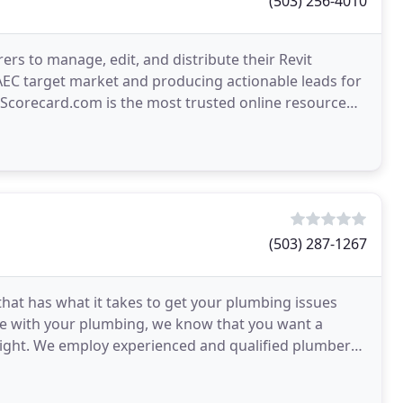
(503) 256-4010
rs to manage, edit, and distribute their Revit
 AEC target market and producing actionable leads for
ecoScorecard.com is the most trusted online resource
(503) 287-1267
that has what it takes to get your plumbing issues
ue with your plumbing, we know that you want a
 right. We employ experienced and qualified plumbers