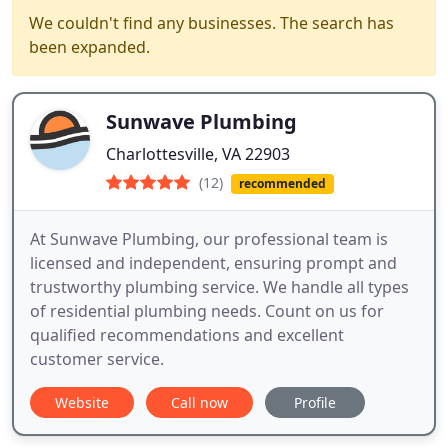
We couldn't find any businesses. The search has
been expanded.
Sunwave Plumbing
Charlottesville, VA 22903
(12)
recommended
At Sunwave Plumbing, our professional team is
licensed and independent, ensuring prompt and
trustworthy plumbing service. We handle all types
of residential plumbing needs. Count on us for
qualified recommendations and excellent
customer service.
Website
Call now
Profile