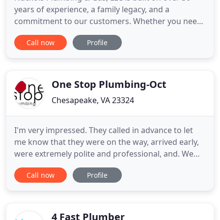
years of experience, a family legacy, and a
commitment to our customers. Whether you need
work done with water plumbing or gas pipes, it's
Call now
Profile
important to be able to trust the work your
plumbers do in your home or business. Our
customers are family, and we strive to provide the
quality of service that makes
One Stop Plumbing-Oct
Chesapeake, VA 23324
I'm very impressed. They called in advance to let
me know that they were on the way, arrived early,
were extremely polite and professional, and. We
are fully licensed, bonded and insured, and make
Call now
Profile
safety a top priority. One Stop Plumbing's
technicians are skilled, professional, & polite. We
offer FREE estimates* along with very competitive
rates and
4 Fast Plumber