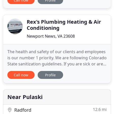
Call now
Profile
company from one truck to a now fleet of six hard
working, caring plumbers. Planet Plumbing strives
to bring you the best in plumbing, and in the
service industry
Rex's Plumbing Heating & Air
Conditioning
Newport News, VA 23608
The health and safety of our clients and employees
is our number 1 priority. We are following Colorado
State sanitization guidelines. If you are sick or are
showing symptoms we are available for alternative
Call now
Profile
ways to give you an estimate and will work with
you to get the services you need. Need help with
your next plumbing or heating project? Rex's is
Near Pulaski
12.6 mi
Radford