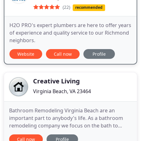
(22)
recommended
H2O PRO's expert plumbers are here to offer years
of experience and quality service to our Richmond
neighbors.
Website
Call now
Profile
Creative Living
Virginia Beach, VA 23464
Bathroom Remodeling Virginia Beach are an
important part to anybody's life. As a bathroom
remodeling company we focus on the bath to
create a feeling of luxury within the room. A large
Call now
Profile
room will accommodate a much more extravagant