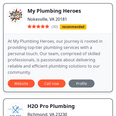
My Plumbing Heroes
Nokesville, VA 20181
(30)
recommended
At My Plumbing Heroes, our journey is rooted in
providing top-tier plumbing services with a
personal touch. Our team, comprised of skilled
professionals, is passionate about delivering
reliable and efficient plumbing solutions to our
community.
Website
Call now
Profile
H2O Pro Plumbing
Richmond, VA 23230