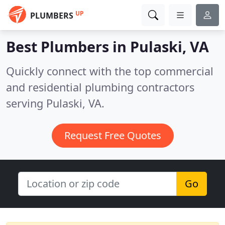
UP
PLUMBERS
Best Plumbers in
Pulaski, VA
Quickly connect with the top commercial
and residential plumbing contractors
serving Pulaski, VA.
Request Free Quotes
Go