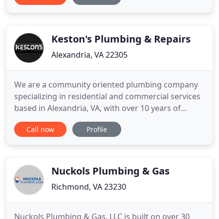
bath. Carpet Installation Virginia Beach is a great
choice for first-time home buyers, retirees and
families with kids and
Keston's Plumbing & Repairs
Alexandria, VA 22305
We are a community oriented plumbing company
specializing in residential and commercial services
based in Alexandria, VA, with over 10 years of
outstanding service. We currently service all of
Call now
Profile
Northern VA and the neighboring DC Metro Area.
We are both reliable and fast, yet we emphasize
efficiency in order to save you time and ultimately
money. We are
Nuckols Plumbing & Gas
Richmond, VA 23230
Nuckols Plumbing & Gas, LLC is built on over 30