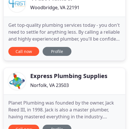
Woodbridge, VA 22191
Get top-quality plumbing services today - you don't
need to settle for anything less. By calling a reliable
and highly experienced plumber, you'll be confident
that you're protecting the most important system
Call now
Profile
in your home the best way possible. Got a
plumbing emergency? Call for 24/7 service today. If
you're looking for top-quality, fast, and affordable
Express Plumbing Supplies
Norfolk, VA 23503
Planet Plumbing was founded by the owner, Jack
Reed III, in 1998. Jack is also a master plumber,
having mastered everything in the industry.
Throughout the years building the family owned