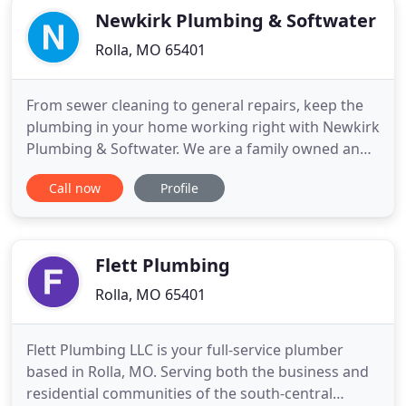
Newkirk Plumbing & Softwater
Rolla, MO 65401
From sewer cleaning to general repairs, keep the
plumbing in your home working right with Newkirk
Plumbing & Softwater. We are a family owned and
locally operated business for 34 years. You can
Call now
Profile
count on us to solve all your plumbing issues.
Contact us today and ask about our
manufacturers' warranties - we offer some of the
best available!
Flett Plumbing
Rolla, MO 65401
Flett Plumbing LLC is your full-service plumber
based in Rolla, MO. Serving both the business and
residential communities of the south-central