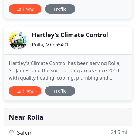
Missouri area, we put pride into our work and
Call now
Profile
make sure you can rely on your plumbing. Family
owned and operated, Flett Plumbing LLC was
started by Army veteran Howard Flett. Howard set
out to create an enterprise
Hartley's Climate Control
Rolla, MO 65401
Hartley's Climate Control has been serving Rolla,
St. James, and the surrounding areas since 2010
with quality heating, cooling, plumbing and
handyman services. We are a family owned and
Call now
Profile
operated company and you can count on us for
great service and fair prices. When your furnace
goes out in the middle of winter, your AC stops
working in the dead of
Near Rolla
24.5 mi
Salem