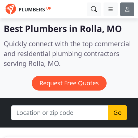
UP
PLUMBERS
Best Plumbers in
Rolla, MO
Quickly connect with the top commercial
and residential plumbing contractors
serving Rolla, MO.
Request Free Quotes
Go