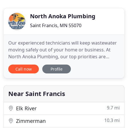
North Anoka Plumbing
Saint Francis, MN 55070
Our experienced technicians will keep wastewater
moving safely out of your home or business. At
North Anoka Plumbing, our top priorities are
customer service and satisfaction. Our licensed,
Call now
Profile
bonded, and insured plumbers serve residents and
businesses in the north metro area of the Twin
Cities. We are a full-service plumbing company,
offering a comprehensive
Near Saint Francis
9.7 mi
Elk River
10.3 mi
Zimmerman