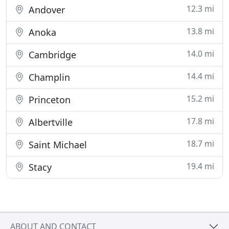
12.3 mi
Andover
13.8 mi
Anoka
14.0 mi
Cambridge
14.4 mi
Champlin
15.2 mi
Princeton
17.8 mi
Albertville
18.7 mi
Saint Michael
19.4 mi
Stacy
ABOUT AND CONTACT