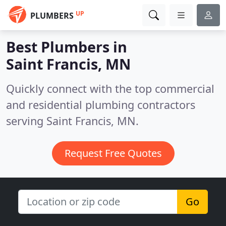
UP
PLUMBERS
Best Plumbers in
Saint Francis, MN
Quickly connect with the top commercial
and residential plumbing contractors
serving Saint Francis, MN.
Request Free Quotes
Go