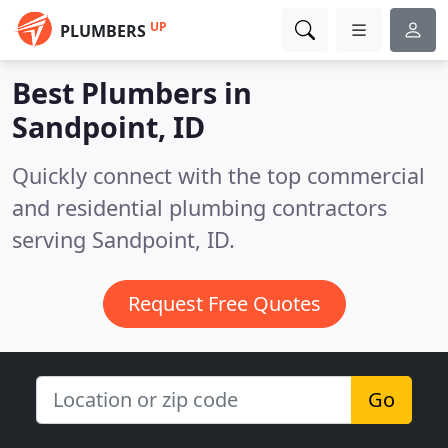
UP
PLUMBERS
Best Plumbers in
Sandpoint, ID
Quickly connect with the top commercial
and residential plumbing contractors
serving Sandpoint, ID.
Request Free Quotes
Go