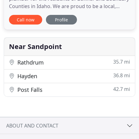
Counties in Idaho. We are proud to be a local,
family-owned and operated business dedicated to
Call now
Profile
providing guaranteed customer satisfaction and
high quality workmanship. You work hard to keep
your home or commercial property in good
condition, but one unfortunate
Near Sandpoint
35.7 mi
Rathdrum
36.8 mi
Hayden
42.7 mi
Post Falls
ABOUT AND CONTACT