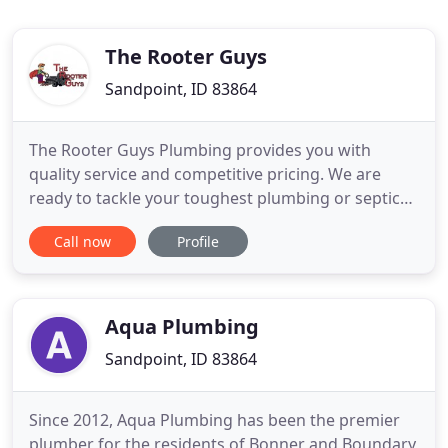
The Rooter Guys
Sandpoint, ID 83864
The Rooter Guys Plumbing provides you with
quality service and competitive pricing. We are
ready to tackle your toughest plumbing or septic
issues with the latest technology available. As a full-
Call now
Profile
service plumbing and septic service company, we
offer complete drain services including sewer line
video and hydro-jetters, which completely remove
roots and
Aqua Plumbing
Sandpoint, ID 83864
Since 2012, Aqua Plumbing has been the premier
plumber for the residents of Bonner and Boundary