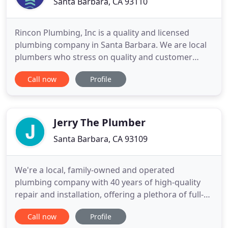
Santa Barbara, CA 93110
Rincon Plumbing, Inc is a quality and licensed
plumbing company in Santa Barbara. We are local
plumbers who stress on quality and customer
satisfaction. Acting as a full service plumbing
Call now
Profile
company, we answer to all plumbing issues such as
drain cleanings, water softener installations, water
heater replacements, gas line repair, and sewer line
replacements
Jerry The Plumber
Santa Barbara, CA 93109
We're a local, family-owned and operated
plumbing company with 40 years of high-quality
repair and installation, offering a plethora of full-
service residential and commercial plumbing and
Call now
Profile
drain cleaning services, including drains, sewers,