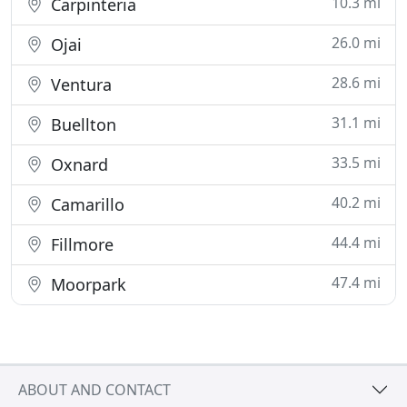
10.3 mi
Carpinteria
26.0 mi
Ojai
28.6 mi
Ventura
31.1 mi
Buellton
33.5 mi
Oxnard
40.2 mi
Camarillo
44.4 mi
Fillmore
47.4 mi
Moorpark
ABOUT AND CONTACT