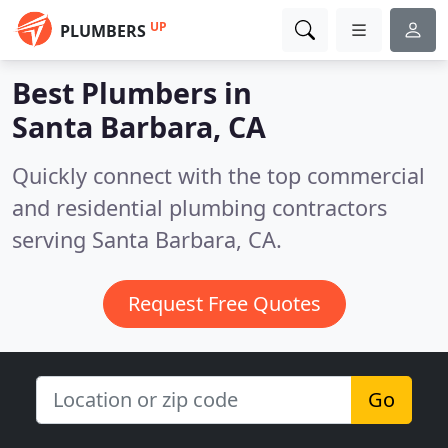
UP
PLUMBERS
Best Plumbers in
Santa Barbara, CA
Quickly connect with the top commercial
and residential plumbing contractors
serving Santa Barbara, CA.
Request Free Quotes
Go