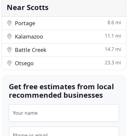
Near Scotts
8.6 mi
Portage
11.1 mi
Kalamazoo
14.7 mi
Battle Creek
23.3 mi
Otsego
Get free estimates from local
recommended businesses
Your name
Phone or email