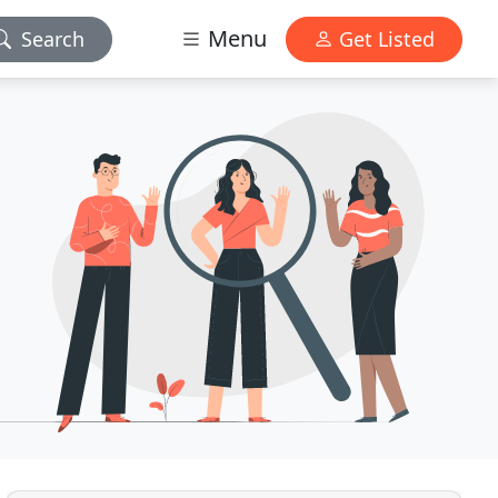
Menu
Search
Get Listed