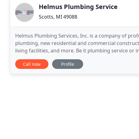
Helmus Plumbing Service
Scotts, MI 49088
Helmus Plumbing Services, Inc. is a company of profe
plumbing, new residential and commercial constructi
living facilities, and more. Be it plumbing service or 
we are ever-ready to help.
Call now
Profile