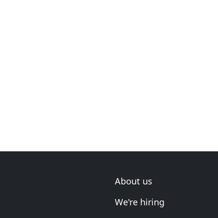
About us
We're hiring