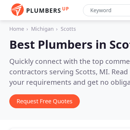
UP
PLUMBERS
Home
Michigan
Scotts
Best Plumbers in
Sco
Quickly connect with the top commer
contractors serving Scotts, MI.
Read 
your requirements and get no obliga
Request Free Quotes