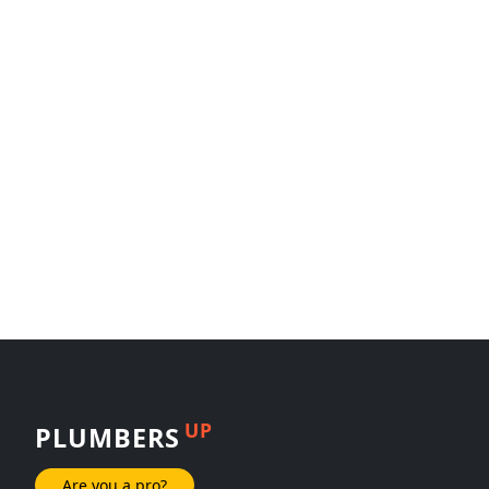
UP
PLUMBERS
Are you a pro?