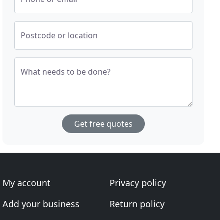
Postcode or location
What needs to be done?
Get free quotes
My account
Privacy policy
Add your business
Return policy