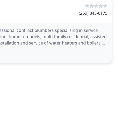
(269) 345-0175
ssional contract plumbers specializing in service
on, home remodels, multi-family residential, assisted
installation and service of water heaters and boilers,