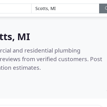
tts, MI
cial and residential plumbing
reviews from verified customers. Post
tion estimates.