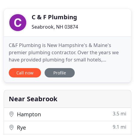
C & F Plumbing
Seabrook, NH 03874
C&F Plumbing is New Hampshire's & Maine's
premier plumbing contractor. Over the years we
have provided plumbing for small hotels,
apartments, large and small businesses, hundreds
Call now
Profile
of custom homes and service repairs to thousands.
Walking bathtubs make it easier for those who are
older or have a disability. We have the absolute
highest quality tubs at
Near Seabrook
3.5 mi
Hampton
9.1 mi
Rye