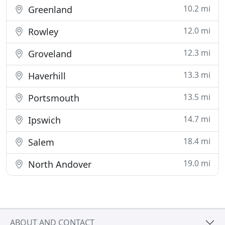
10.2 mi
Greenland
12.0 mi
Rowley
12.3 mi
Groveland
13.3 mi
Haverhill
13.5 mi
Portsmouth
14.7 mi
Ipswich
18.4 mi
Salem
19.0 mi
North Andover
ABOUT AND CONTACT