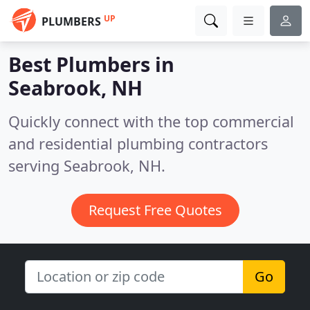
UP
PLUMBERS
Best Plumbers in
Seabrook, NH
Quickly connect with the top commercial
and residential plumbing contractors
serving Seabrook, NH.
Request Free Quotes
Go