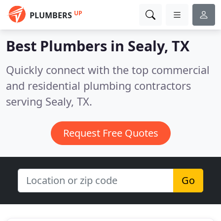
UP
PLUMBERS
Best Plumbers in
Sealy, TX
Quickly connect with the top commercial
and residential plumbing contractors
serving Sealy, TX.
Request Free Quotes
Go