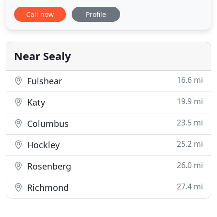
combined industry experience, our family-owned-
Call now
Profile
and-operated business offers professional services
at competitive rates and up front pricing. Our
plumbing team is eager to assist you whether you
are replacing
Near Sealy
16.6 mi
Fulshear
19.9 mi
Katy
23.5 mi
Columbus
25.2 mi
Hockley
26.0 mi
Rosenberg
27.4 mi
Richmond