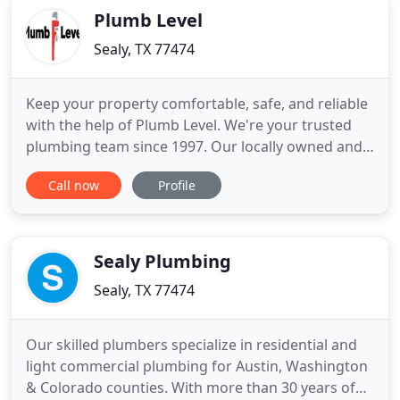
Plumb Level
Sealy, TX 77474
Keep your property comfortable, safe, and reliable
with the help of Plumb Level. We're your trusted
plumbing team since 1997. Our locally owned and
operated company has helped thousands of
Call now
Profile
residential and commercial customers in Brenham
and the surrounding areas. From routine plumbing
maintenance to big projects like a complete
bathroom remodeling,
Sealy Plumbing
Sealy, TX 77474
Our skilled plumbers specialize in residential and
light commercial plumbing for Austin, Washington
& Colorado counties. With more than 30 years of