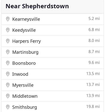
Near Shepherdstown
5.2 mi
Kearneysville
6.8 mi
Keedysville
8.0 mi
Harpers Ferry
8.7 mi
Martinsburg
9.6 mi
Boonsboro
13.5 mi
Inwood
13.7 mi
Myersville
13.9 mi
Middletown
19.8 mi
Smithsburg