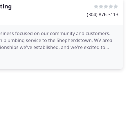
ting
(304) 876-3113
usiness focused on our community and customers.
ch plumbing service to the Shepherdstown, WV area
tionships we've established, and we're excited to