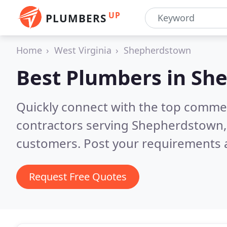
UP
PLUMBERS
Home
West Virginia
Shepherdstown
Best Plumbers in
She
Quickly connect with the top commer
contractors serving Shepherdstown
customers. Post your requirements a
Request Free Quotes