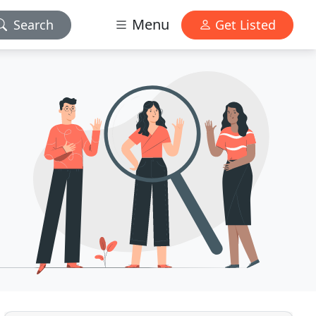
Menu
Search
Get Listed