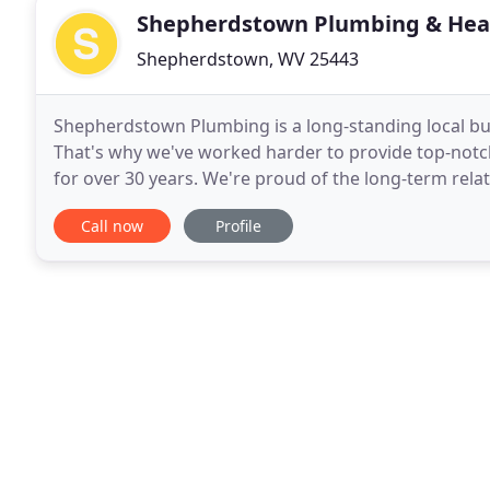
Shepherdstown Plumbing & Hea
Shepherdstown, WV 25443
Shepherdstown Plumbing is a long-standing local b
That's why we've worked harder to provide top-not
for over 30 years. We're proud of the long-term rela
continue to provide for all your plumbing needs.
Call now
Profile