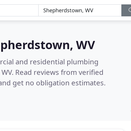
pherdstown, WV
cial and residential plumbing
, WV.
Read reviews from verified
nd get no obligation estimates.