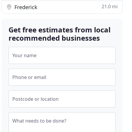
21.0 mi
Frederick
Get free estimates from local
recommended businesses
Your name
Phone or email
Postcode or location
What needs to be done?