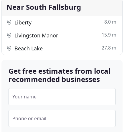
Near South Fallsburg
8.0 mi
Liberty
15.9 mi
Livingston Manor
27.8 mi
Beach Lake
Get free estimates from local
recommended businesses
Your name
Phone or email