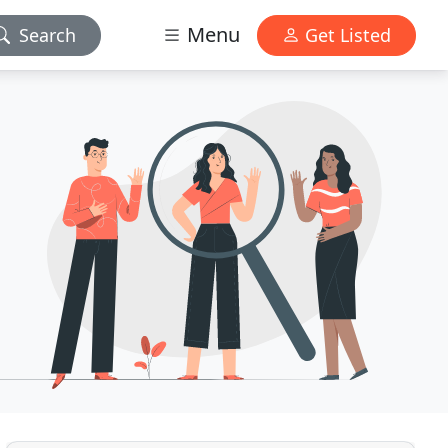
Menu
Search
Get Listed