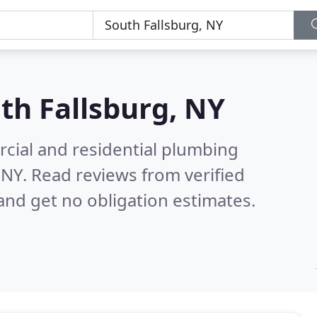
th Fallsburg, NY
cial and residential plumbing
 NY.
Read reviews from verified
nd get no obligation estimates.