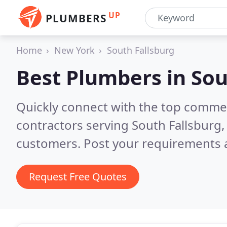
UP
PLUMBERS
Home
New York
South Fallsburg
Best Plumbers in
Sou
Quickly connect with the top commer
contractors serving South Fallsburg,
customers. Post your requirements a
Request Free Quotes