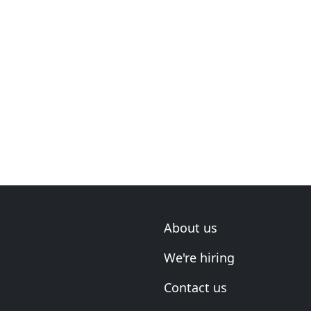
About us
We're hiring
Contact us