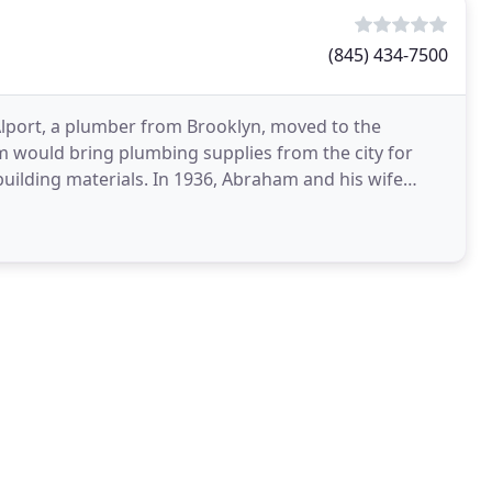
(845) 434-7500
lport, a plumber from Brooklyn, moved to the
ham would bring plumbing supplies from the city for
uilding materials. In 1936, Abraham and his wife
all