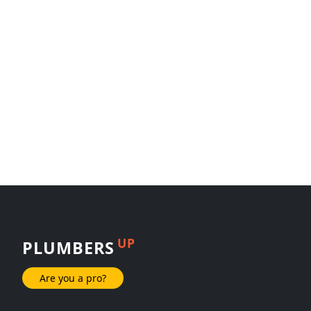
UP
PLUMBERS
Are you a pro?