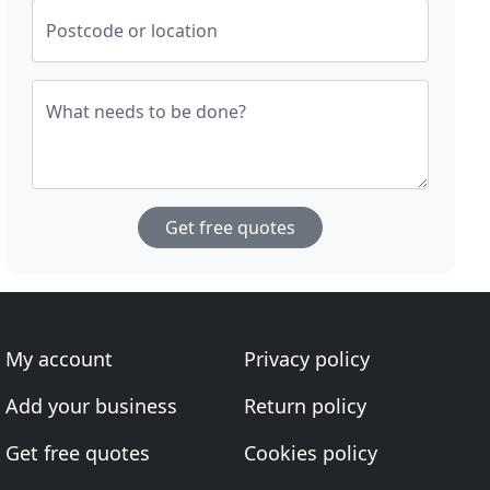
Postcode or location
What needs to be done?
Get free quotes
My account
Privacy policy
Add your business
Return policy
Get free quotes
Cookies policy