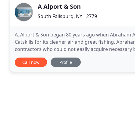
A Alport & Son
South Fallsburg, NY 12779
A. Alport & Son began 80 years ago when Abraham A
Catskills for its cleaner air and great fishing. Abra
contractors who could not easily acquire necessary b
Dora settled in South Fallsburg, NY and opened a sm
Call now
Profile