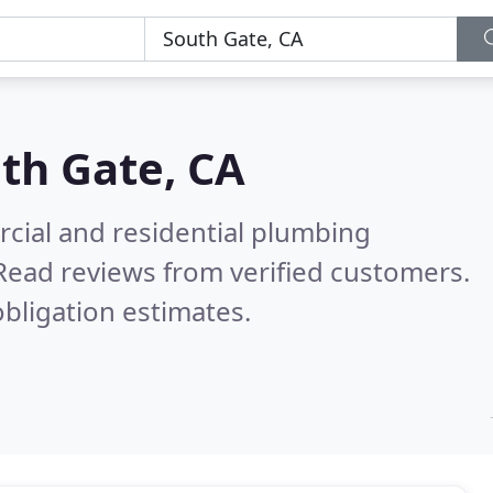
th Gate, CA
cial and residential plumbing
Read reviews from verified customers.
bligation estimates.