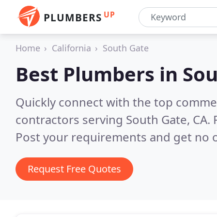
UP
PLUMBERS
Home
California
South Gate
Best Plumbers in
Sou
Quickly connect with the top commer
contractors serving South Gate, CA.
Post your requirements and get no o
Request Free Quotes