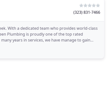
(323) 831-7466
eek. With a dedicated team who provides world-class
en Plumbing is proudly one of the top rated
 many years in services, we have manage to gain
efore we