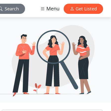
Menu
Search
Get Listed