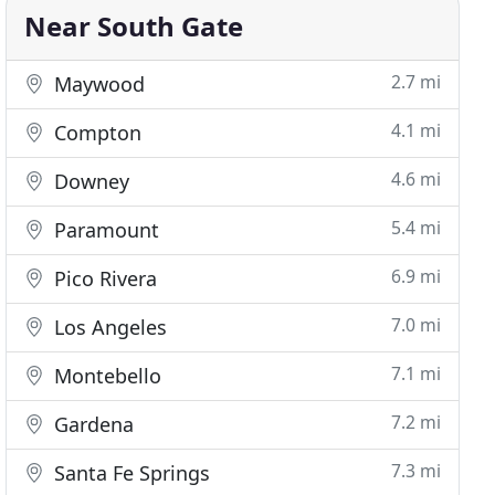
Near South Gate
2.7 mi
Maywood
4.1 mi
Compton
4.6 mi
Downey
5.4 mi
Paramount
6.9 mi
Pico Rivera
7.0 mi
Los Angeles
7.1 mi
Montebello
7.2 mi
Gardena
7.3 mi
Santa Fe Springs