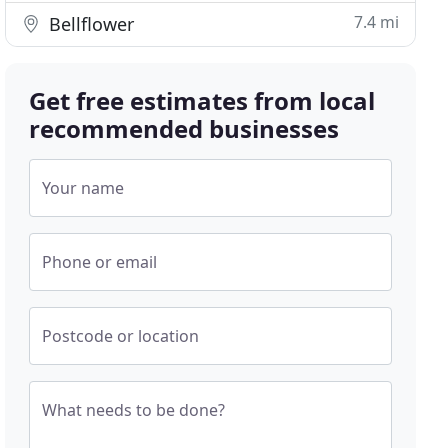
7.4 mi
Bellflower
Get free estimates from local
recommended businesses
Your name
Phone or email
Postcode or location
What needs to be done?