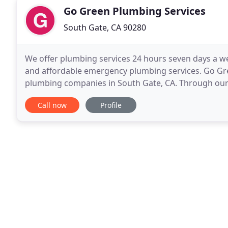
Go Green Plumbing Services
South Gate, CA 90280
We offer plumbing services 24 hours seven days a w
and affordable emergency plumbing services. Go Gre
plumbing companies in South Gate, CA. Through our
trust and experience to take on any plumbing. Ther
Call now
Profile