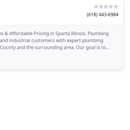
(618) 443-6984
& Affordable Pricing in Sparta Illinois. Plumbing
, and industrial customers with expert plumbing
 County and the surrounding area. Our goal is to