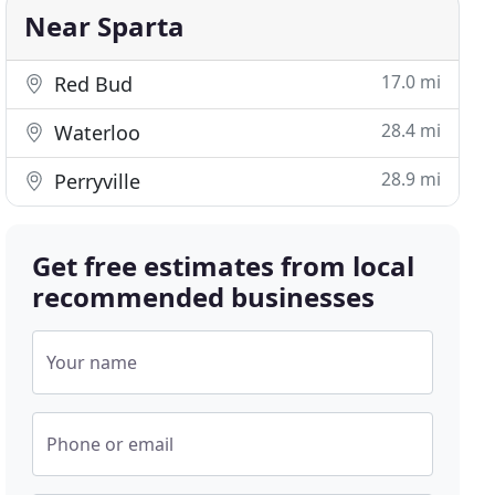
Near Sparta
17.0 mi
Red Bud
28.4 mi
Waterloo
28.9 mi
Perryville
Get free estimates from local
recommended businesses
Your name
Phone or email