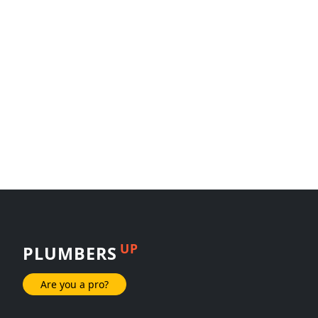
UP
PLUMBERS
Are you a pro?