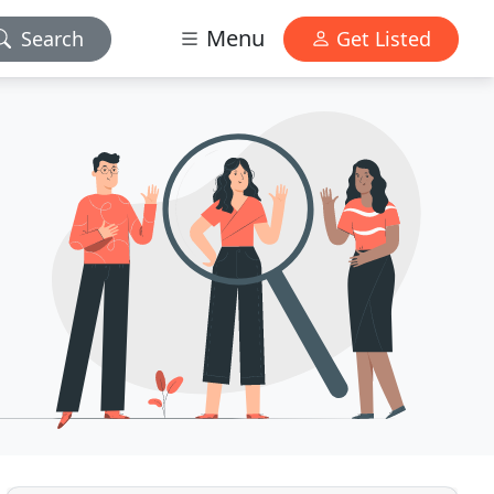
Menu
Search
Get Listed