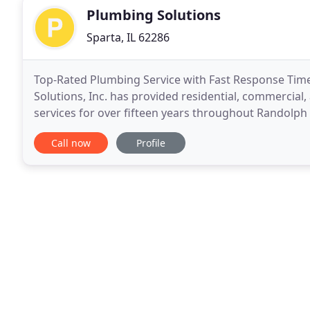
Plumbing Solutions
Sparta, IL 62286
Top-Rated Plumbing Service with Fast Response Times 
Solutions, Inc. has provided residential, commercial
services for over fifteen years throughout Randolph
complete any job, big or small, in an affordable
Call now
Profile