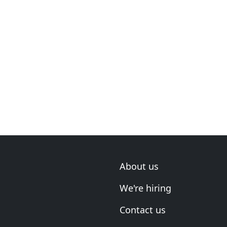
About us
We're hiring
Contact us