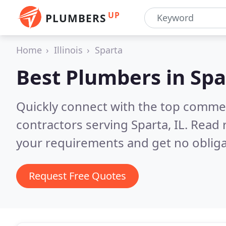
UP
PLUMBERS
Home
Illinois
Sparta
Best Plumbers in
Spa
Quickly connect with the top commer
contractors serving Sparta, IL.
Read 
your requirements and get no obliga
Request Free Quotes