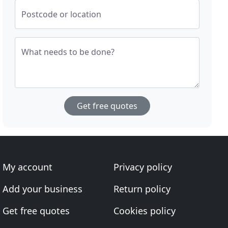
Postcode or location
What needs to be done?
Get free quotes
My account
Privacy policy
Add your business
Return policy
Get free quotes
Cookies policy