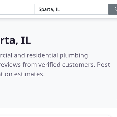
rta, IL
cial and residential plumbing
reviews from verified customers. Post
tion estimates.