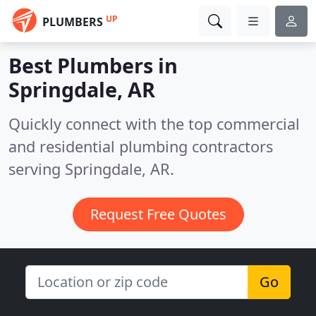
UP
PLUMBERS
Best Plumbers in
Springdale, AR
Quickly connect with the top commercial
and residential plumbing contractors
serving Springdale, AR.
Request Free Quotes
Go