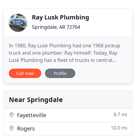
Ray Lusk Plumbing
Springdale, AR 72764
In 1980, Ray Lusk Plumbing had one 1968 pickup
truck and one plumber: Ray himself. Today, Ray
Lusk Plumbing has a fleet of trucks in central
Arkansas, serving the plumbing needs of more
Call now
Profile
than 6,000 customers every year. With an excess of
350 years of experience on our plumbing team, we
can guarantee that you will be highly satisfied with
our service
Near Springdale
8.7 mi
Fayetteville
10.0 mi
Rogers