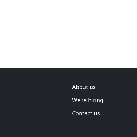
About us
We're hiring
Contact us