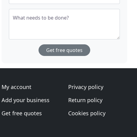
What needs to be done?
Get free quotes
My account
Privacy policy
Add your business
Return policy
Get free quotes
Cookies policy