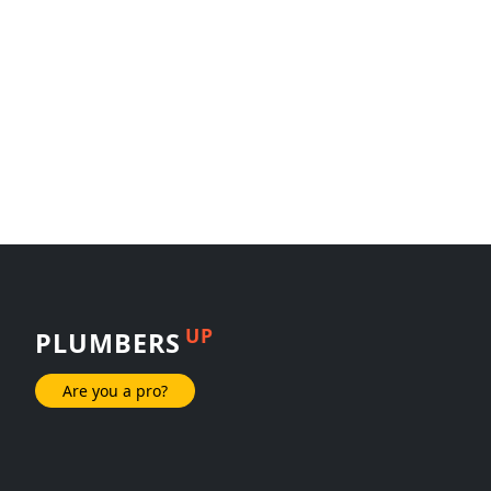
UP
PLUMBERS
Are you a pro?