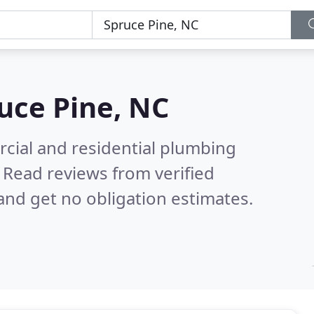
uce Pine, NC
cial and residential plumbing
.
Read reviews from verified
nd get no obligation estimates.