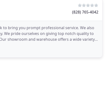
(828) 765-4042
 to bring you prompt professional service. We also
. We pride ourselves on giving top notch quality to
s. Our showroom and warehouse offers a wide variety