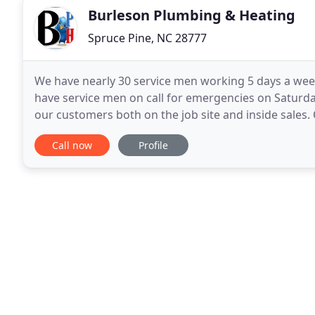
Burleson Plumbing & Heating
Spruce Pine, NC 28777
We have nearly 30 service men working 5 days a week
have service men on call for emergencies on Saturday
our customers both on the job site and inside sale
of products including: plumbing, HVAC, electrical
Call now
Profile