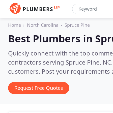
UP
PLUMBERS
Home
North Carolina
Spruce Pine
Best Plumbers in
Spr
Quickly connect with the top commer
contractors serving Spruce Pine, NC
customers. Post your requirements a
Request Free Quotes