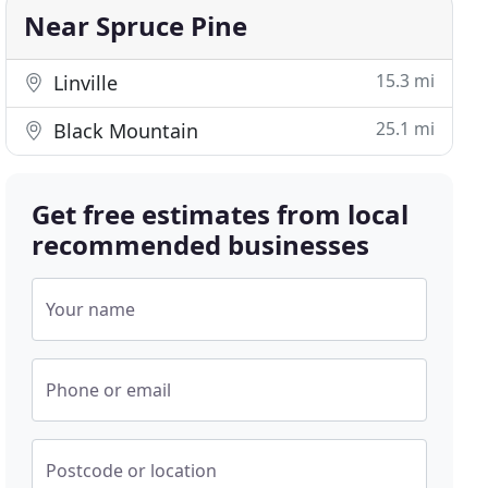
Near Spruce Pine
15.3 mi
Linville
25.1 mi
Black Mountain
Get free estimates from local
recommended businesses
Your name
Phone or email
Postcode or location