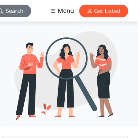
Menu
Search
Get Listed