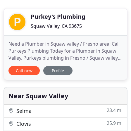
Purkey's Plumbing
Squaw Valley, CA 93675
Need a Plumber in Squaw valley / Fresno area: Call
Purkeys Plumbing Today for a Plumber in Squaw
Valley. Purkeys plumbing in Fresno / Squaw valley
provide full service plumbing maintenance and
Call now
Profile
repairs and clogged drain cleaning, 24 hours a day,
including toilet repairs. We offer residential and
commercial plumbing services that customers
depend on for
Near Squaw Valley
23.4 mi
Selma
25.9 mi
Clovis