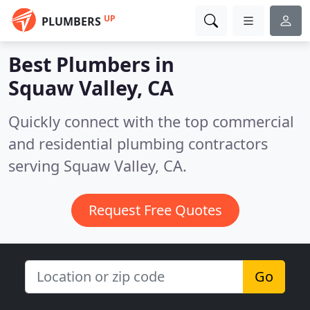
UP
PLUMBERS
Best Plumbers in
Squaw Valley, CA
Quickly connect with the top commercial
and residential plumbing contractors
serving Squaw Valley, CA.
Request Free Quotes
Go