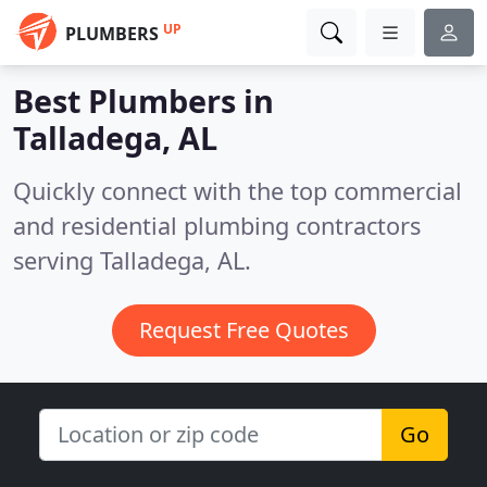
UP
PLUMBERS
Best Plumbers in
Talladega, AL
Quickly connect with the top commercial
and residential plumbing contractors
serving Talladega, AL.
Request Free Quotes
Go