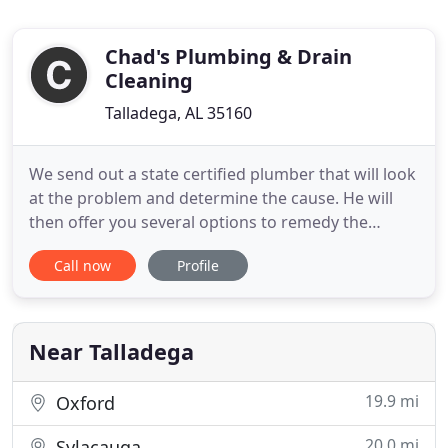
Chad's Plumbing & Drain
Cleaning
Talladega, AL 35160
We send out a state certified plumber that will look
at the problem and determine the cause. He will
then offer you several options to remedy the
problem, and then you can decide which option is
Call now
Profile
best for you. Upon your approval, we will go
forward with the work, and we also offer a
complete free visual plumbing inspection to see if
there may be any
Near Talladega
19.9 mi
Oxford
20.0 mi
Sylacauga