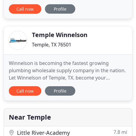
personally takes responsibility for our work as well
Call now
Profile
as taking pride and ownership in everything we do.
The company started with just one plumber in
2003. Our growth can only be attributed to
excellent service, and
Temple Winnelson
Temple, TX 76501
Winnelson is becoming the fastest growing
plumbing wholesale supply company in the nation.
Let Winnelson of Temple, TX. become your
wholesale plumbing supplier. We at Temple
Call now
Profile
Winnelson have one thing in mind, and that is our
customers satisfaction. We strive to set high
standards in customer service. We offer all the
major plumbing products at wholesale
Near Temple
7.8 mi
Little River-Academy