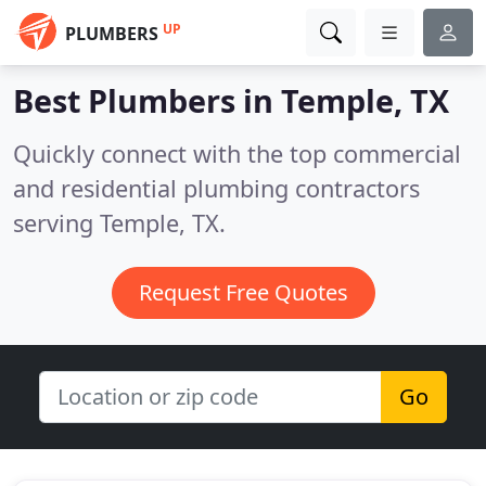
UP
PLUMBERS
Best Plumbers in
Temple, TX
Quickly connect with the top commercial
and residential plumbing contractors
serving Temple, TX.
Request Free Quotes
Go