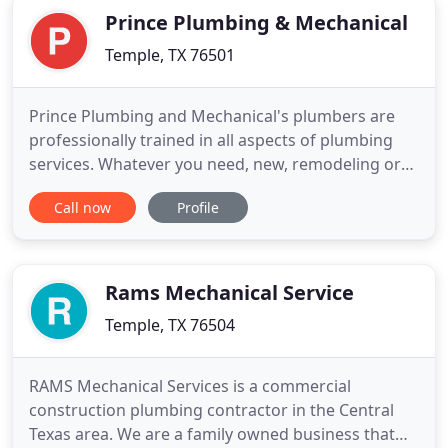
Prince Plumbing & Mechanical
Temple, TX 76501
Prince Plumbing and Mechanical's plumbers are
professionally trained in all aspects of plumbing
services. Whatever you need, new, remodeling or
repair service, you can depend on us. Call us today
Call now
Profile
at 254-298-9994 for Temple or for 254-721-1350
Killeen. We take any plumbing problem our
customers may have very seriously and
understand how inconvenient
Rams Mechanical Service
Temple, TX 76504
RAMS Mechanical Services is a commercial
construction plumbing contractor in the Central
Texas area. We are a family owned business that