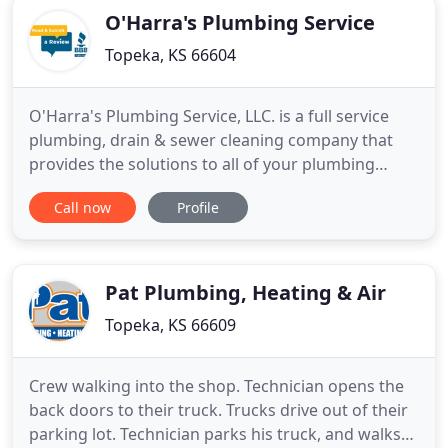
O'Harra's Plumbing Service
Topeka, KS 66604
O'Harra's Plumbing Service, LLC. is a full service
plumbing, drain & sewer cleaning company that
provides the solutions to all of your plumbing
needs!. Topeka and NE KS' most complete
Call now
Profile
plumbing service company serviced by a licensed
master plumber. We are licensed, bonded and
insured. We also give upfront estimates. Licensed
Kansas Master Plumber with
Pat Plumbing, Heating & Air
Topeka, KS 66609
Crew walking into the shop. Technician opens the
back doors to their truck. Trucks drive out of their
parking lot. Technician parks his truck, and walks