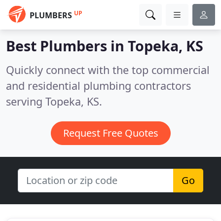
UP
PLUMBERS
Best Plumbers in
Topeka, KS
Quickly connect with the top commercial
and residential plumbing contractors
serving Topeka, KS.
Request Free Quotes
Go