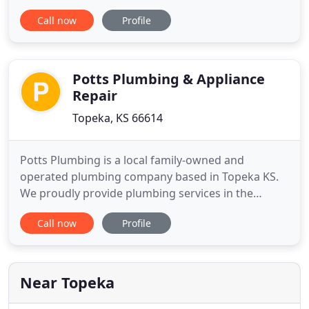
to up to his customers home. Technician shakes
Call now
Profile
hands with his customer, continues with the
services requested, and then explains the services
to his customer. Having efficient plumbing, sewer,
drain
Potts Plumbing & Appliance
Repair
Topeka, KS 66614
Potts Plumbing is a local family-owned and
operated plumbing company based in Topeka KS.
We proudly provide plumbing services in the
communities of Lawrence, Meriden, Wamego and
Call now
Profile
other surrounding cities and counties of
Topeka/Shawnee County. Randy Potts, Master
Plumber has over 30 years experience in both
residential and commercial services. We are
Near Topeka