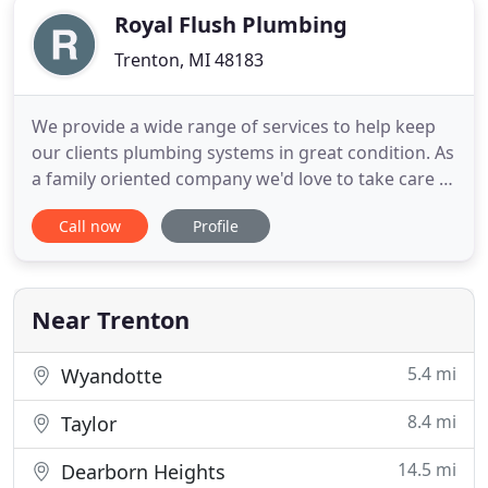
Royal Flush Plumbing
Trenton, MI 48183
We provide a wide range of services to help keep
our clients plumbing systems in great condition. As
a family oriented company we'd love to take care of
you! We've become a mainstay of our community
Call now
Profile
by providing turnkey plumbing and drain cleaning
services that homeowners can always rely on. As
professionals at Royal Flush Plumbing, we always
strive
Near Trenton
5.4 mi
Wyandotte
8.4 mi
Taylor
14.5 mi
Dearborn Heights