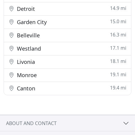
14.9 mi
Detroit
15.0 mi
Garden City
16.3 mi
Belleville
17.1 mi
Westland
18.1 mi
Livonia
19.1 mi
Monroe
19.4 mi
Canton
ABOUT AND CONTACT