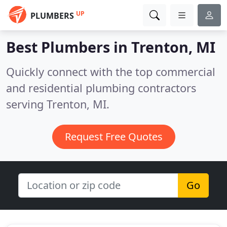
UP
PLUMBERS
Best Plumbers in
Trenton, MI
Quickly connect with the top commercial
and residential plumbing contractors
serving Trenton, MI.
Request Free Quotes
Go