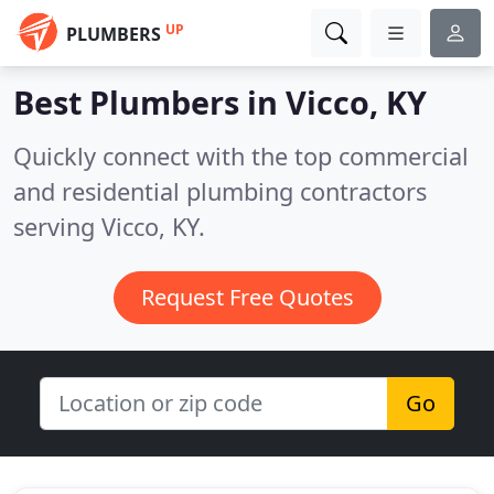
UP
PLUMBERS
Best Plumbers in
Vicco, KY
Quickly connect with the top commercial
and residential plumbing contractors
serving Vicco, KY.
Request Free Quotes
Go