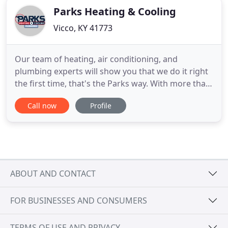
Parks Heating & Cooling
Vicco, KY 41773
Our team of heating, air conditioning, and
plumbing experts will show you that we do it right
the first time, that's the Parks way. With more than
40 years of professional experience, our team at
Call now
Profile
Parks Heating, Cooling & Plumbing has been
committed to providing outstanding Charlotte
heating, cooling, and plumbing services. Our
family-owned and operated
ABOUT AND CONTACT
FOR BUSINESSES AND CONSUMERS
TERMS OF USE AND PRIVACY