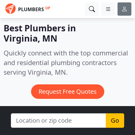
UP
PLUMBERS
Best Plumbers in
Virginia, MN
Quickly connect with the top commercial
and residential plumbing contractors
serving Virginia, MN.
Request Free Quotes
Go