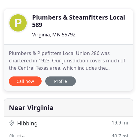
Plumbers & Steamfitters Local
589
Virginia, MN 55792
Plumbers & Pipefitters Local Union 286 was
chartered in 1923. Our jurisdiction covers much of
the Central Texas area, which includes the
following counties: Travis, Williamson, Hays,
Call now
Profile
Bastrop, Caldwell, Blanco, Burnet, Llano, San Saba,
Lampasas, Bell, Lee and Mason. We represent over
1,300 union-trained plumbers and pipefitters and
are affiliated with
Near Virginia
19.9 mi
Hibbing
40.7 mi
Ely