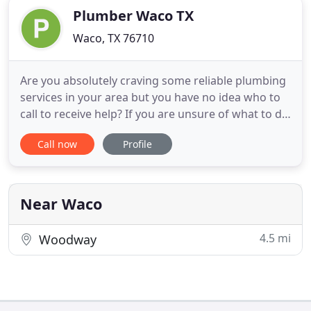
Plumber Waco TX
Waco, TX 76710
Are you absolutely craving some reliable plumbing
services in your area but you have no idea who to
call to receive help? If you are unsure of what to do
in this tough time, then Plumber of Waco has the
Call now
Profile
support needed to get you out of your confusing
conundrum. Give us a call today for more
information on our services and a free estimate.
One of the
Near Waco
4.5 mi
Woodway