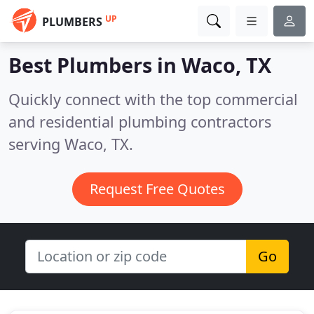
UP
PLUMBERS
Best Plumbers in
Waco, TX
Quickly connect with the top commercial
and residential plumbing contractors
serving Waco, TX.
Request Free Quotes
Go