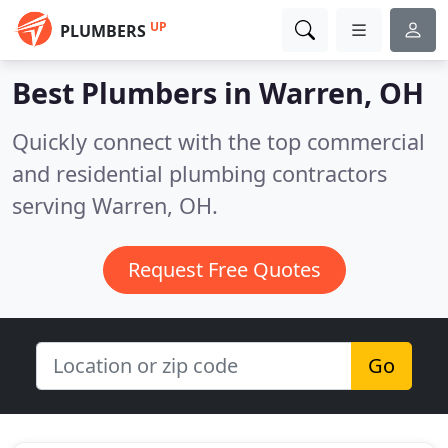
UP
PLUMBERS
Best Plumbers in
Warren, OH
Quickly connect with the top commercial
and residential plumbing contractors
serving Warren, OH.
Request Free Quotes
Go