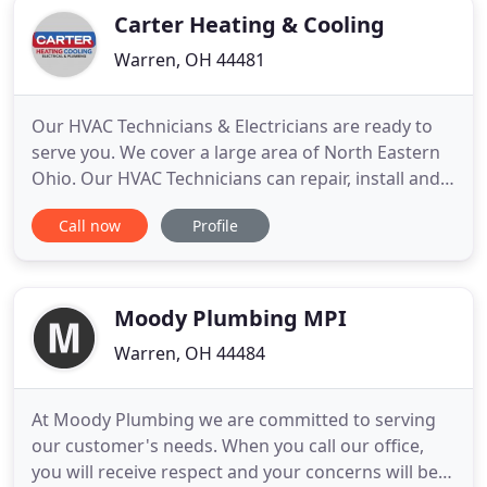
Carter Heating & Cooling
Warren, OH 44481
Our HVAC Technicians & Electricians are ready to
serve you. We cover a large area of North Eastern
Ohio. Our HVAC Technicians can repair, install and
maintain your furnace and air conditioning. We
Call now
Profile
service all major brands of HVAC units. We also
staff trained and certified electricians that can
correct home or business wiring issues, upgrade
electrical
Moody Plumbing MPI
Warren, OH 44484
At Moody Plumbing we are committed to serving
our customer's needs. When you call our office,
you will receive respect and your concerns will be