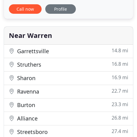
addressed promptly by our Office Manager, Cindy.
Call now
Profile
You will find this respect carries through to our
extensively trained plumbers. Our promise is your
satisfaction. I just wanted to say thank you for the
excellent
Near Warren
14.8 mi
Garrettsville
16.8 mi
Struthers
16.9 mi
Sharon
22.7 mi
Ravenna
23.3 mi
Burton
26.8 mi
Alliance
27.4 mi
Streetsboro