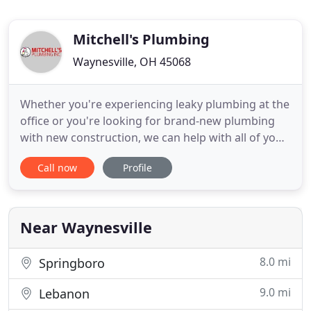
Mitchell's Plumbing
Waynesville, OH 45068
Whether you're experiencing leaky plumbing at the
office or you're looking for brand-new plumbing
with new construction, we can help with all of your
commercial plumbing needs. Do you have a
Call now
Profile
dripping faucet or a leaky toilet at home? Our
expert plumbers at Mitchell's Plumbing Inc. will
provide you with quality service to repair your
leaks in no time
Near Waynesville
8.0 mi
Springboro
9.0 mi
Lebanon