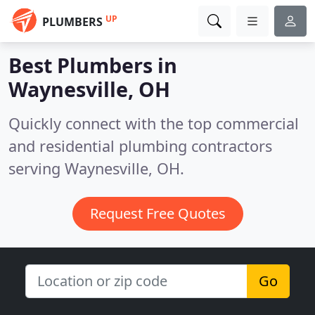
UP
PLUMBERS
Best Plumbers in
Waynesville, OH
Quickly connect with the top commercial
and residential plumbing contractors
serving Waynesville, OH.
Request Free Quotes
Go