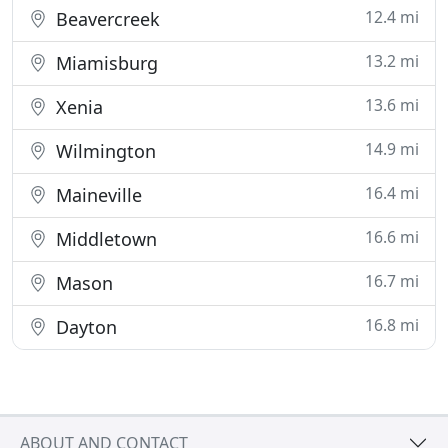
12.4 mi
Beavercreek
13.2 mi
Miamisburg
13.6 mi
Xenia
14.9 mi
Wilmington
16.4 mi
Maineville
16.6 mi
Middletown
16.7 mi
Mason
16.8 mi
Dayton
ABOUT AND CONTACT