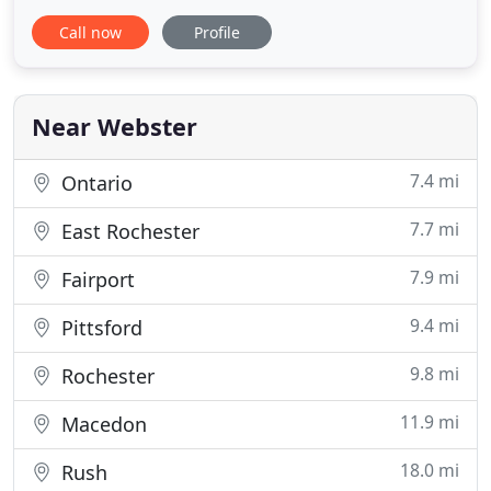
provides expert plumbing, heating andair
Call now
Profile
conditioning services in Rochester, NY and
surrounding towns. We pride ourselves on
performing top-notch work. We also offer award-
winning kitchen and bathroom remodeling
Near Webster
7.4 mi
Ontario
7.7 mi
East Rochester
7.9 mi
Fairport
9.4 mi
Pittsford
9.8 mi
Rochester
11.9 mi
Macedon
18.0 mi
Rush