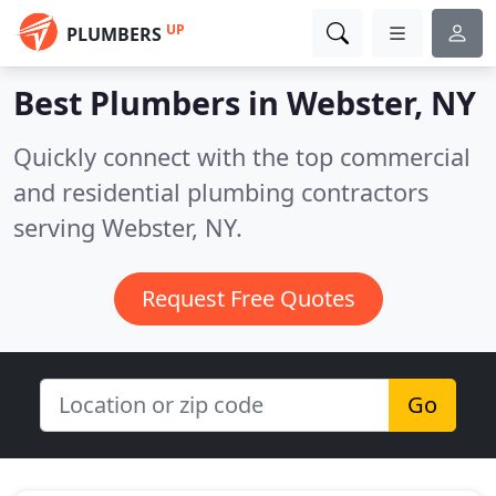
UP
PLUMBERS
Best Plumbers in
Webster, NY
Quickly connect with the top commercial
and residential plumbing contractors
serving Webster, NY.
Request Free Quotes
Go