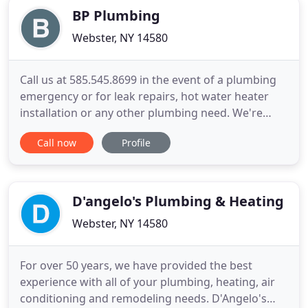
BP Plumbing
Webster, NY 14580
Call us at 585.545.8699 in the event of a plumbing
emergency or for leak repairs, hot water heater
installation or any other plumbing need. We're
licensed and fully insured, rated A+ by the Better
Call now
Profile
Business Bureau, and offer FREE estimates. For
responsive, professional plumbing services from a
reputable local business right here in Rochester,
trust BP
D'angelo's Plumbing & Heating
Webster, NY 14580
For over 50 years, we have provided the best
experience with all of your plumbing, heating, air
conditioning and remodeling needs. D'Angelo's