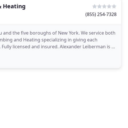
& Heating
(855) 254-7328
 and the five boroughs of New York. We service both
mbing and Heating specializing in giving each
 Fully licensed and insured. Alexander Leiberman is a