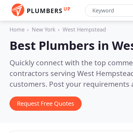
UP
PLUMBERS
Home
New York
West Hempstead
Best Plumbers in
Wes
Quickly connect with the top commer
contractors serving West Hempstea
customers. Post your requirements a
Request Free Quotes