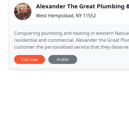
Alexander The Great Plumbing 
West Hempstead, NY 11552
Conquering plumbing and heating in western Nassau
residential and commercial. Alexander the Great Plu
customer the personalized service that they deserve.
dedicated professional who started out as a young
Call now
Profile