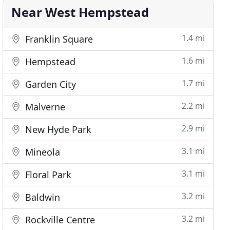
Near West Hempstead
1.4 mi
Franklin Square
1.6 mi
Hempstead
1.7 mi
Garden City
2.2 mi
Malverne
2.9 mi
New Hyde Park
3.1 mi
Mineola
3.1 mi
Floral Park
3.2 mi
Baldwin
3.2 mi
Rockville Centre