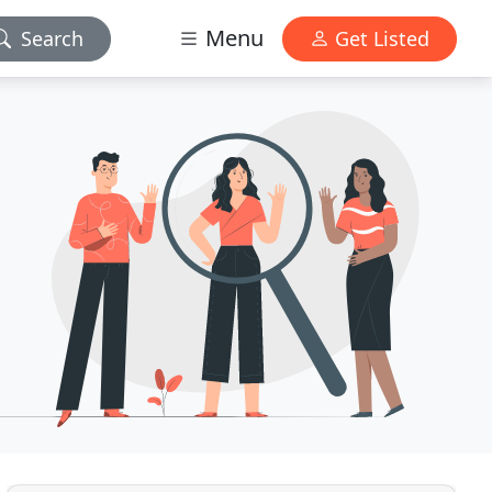
Menu
Search
Get Listed