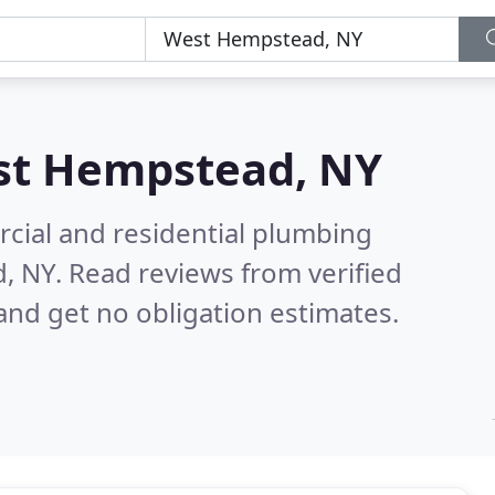
t Hempstead, NY
cial and residential plumbing
d, NY.
Read reviews from verified
nd get no obligation estimates.