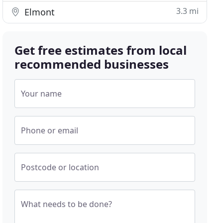
3.3 mi
Elmont
Get free estimates from local
recommended businesses
Your name
Phone or email
Postcode or location
What needs to be done?