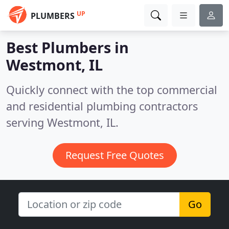
UP
PLUMBERS
Best Plumbers in
Westmont, IL
Quickly connect with the top commercial
and residential plumbing contractors
serving Westmont, IL.
Request Free Quotes
Go