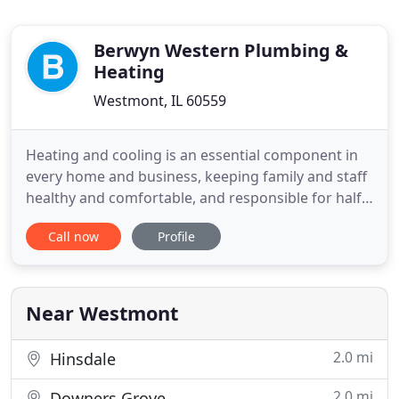
Berwyn Western Plumbing &
Heating
Westmont, IL 60559
Heating and cooling is an essential component in
every home and business, keeping family and staff
healthy and comfortable, and responsible for half
of overall utility costs. Proper installation,
Call now
Profile
conscientious maintenance, and swift repair work
is critical to safety, efficiency and reliable
performance from your HVAC system. The NATE-
certified technicians
Near Westmont
2.0 mi
Hinsdale
2.0 mi
Downers Grove