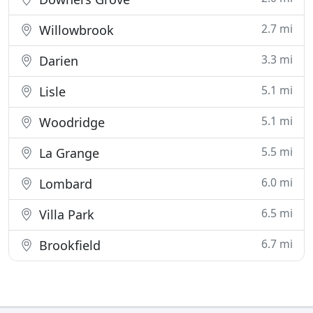
2.7 mi
Willowbrook
3.3 mi
Darien
5.1 mi
Lisle
5.1 mi
Woodridge
5.5 mi
La Grange
6.0 mi
Lombard
6.5 mi
Villa Park
6.7 mi
Brookfield