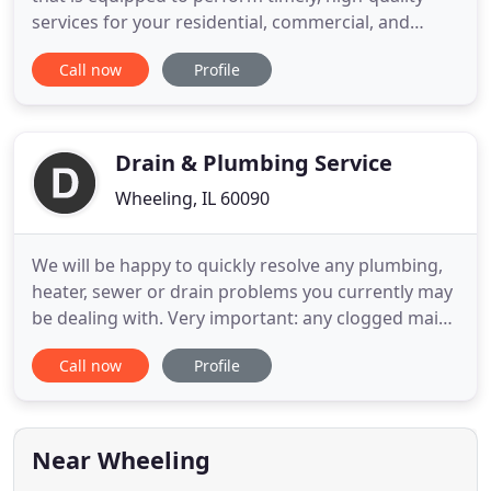
services for your residential, commercial, and
industrial plumbing issues. All of our technicians
Call now
Profile
are highly trained in all aspects of plumbing.
Problems get solved on the first trip with
guaranteed work and clear, transparent pricing. All
of our technicians
Drain & Plumbing Service
Wheeling, IL 60090
We will be happy to quickly resolve any plumbing,
heater, sewer or drain problems you currently may
be dealing with. Very important: any clogged main
lines, pipes, drains, toilets and especially backed up
Call now
Profile
sewers need to be addressed as quickly as possible
before they become a much bigger problem
causing damage to your property. Do you have a
wobbly
Near Wheeling