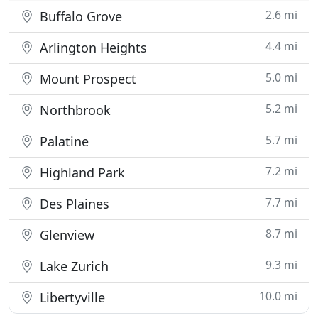
2.6 mi
Buffalo Grove
4.4 mi
Arlington Heights
5.0 mi
Mount Prospect
5.2 mi
Northbrook
5.7 mi
Palatine
7.2 mi
Highland Park
7.7 mi
Des Plaines
8.7 mi
Glenview
9.3 mi
Lake Zurich
10.0 mi
Libertyville