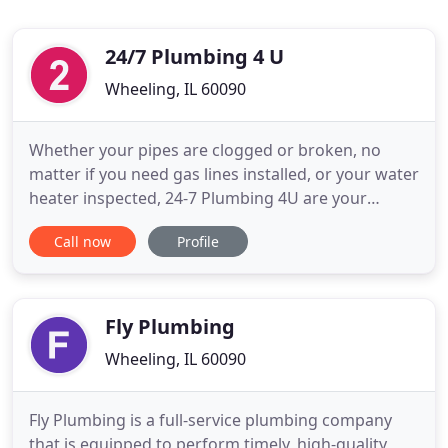
24/7 Plumbing 4 U
Wheeling, IL 60090
Whether your pipes are clogged or broken, no
matter if you need gas lines installed, or your water
heater inspected, 24-7 Plumbing 4U are your
premier Chicagoland plumbing contractors,
Call now
Profile
standing by day and night to meet your every
plumbing need. Your once held pipe dream of a
reliable, experienced, and highly efficient plumbing
service is a reality.
Fly Plumbing
Wheeling, IL 60090
Fly Plumbing is a full-service plumbing company
that is equipped to perform timely, high-quality