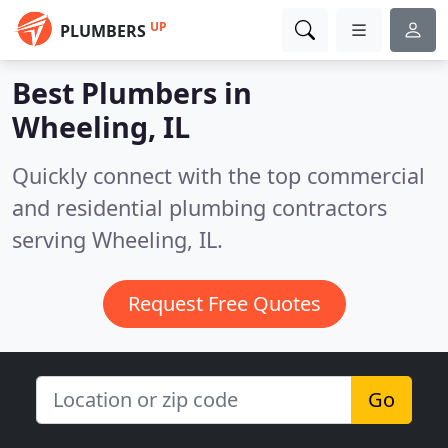
UP
PLUMBERS
Best Plumbers in
Wheeling, IL
Quickly connect with the top commercial
and residential plumbing contractors
serving Wheeling, IL.
Request Free Quotes
Go