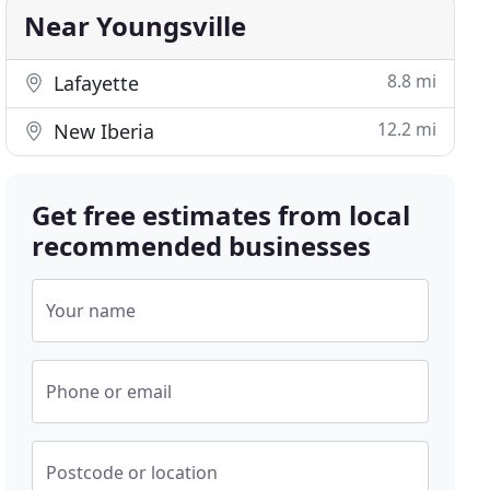
Near Youngsville
8.8 mi
Lafayette
12.2 mi
New Iberia
Get free estimates from local
recommended businesses
Your name
Phone or email
Postcode or location