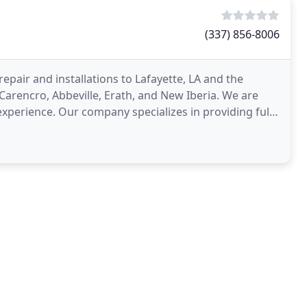
(337) 856-8006
epair and installations to Lafayette, LA and the
 Carencro, Abbeville, Erath, and New Iberia. We are
perience. Our company specializes in providing full -