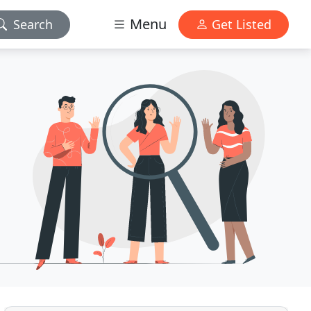
Menu
Search
Get Listed