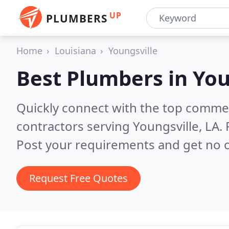
UP
PLUMBERS
Home
Louisiana
Youngsville
Best Plumbers in
You
Quickly connect with the top commer
contractors serving Youngsville, LA.
Post your requirements and get no o
Request Free Quotes