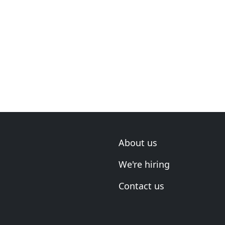
About us
We're hiring
Contact us