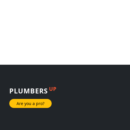
UP
PLUMBERS
Are you a pro?