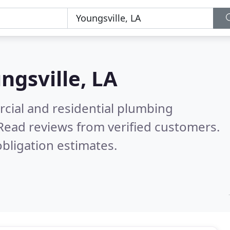
ngsville, LA
cial and residential plumbing
Read reviews from verified customers.
bligation estimates.