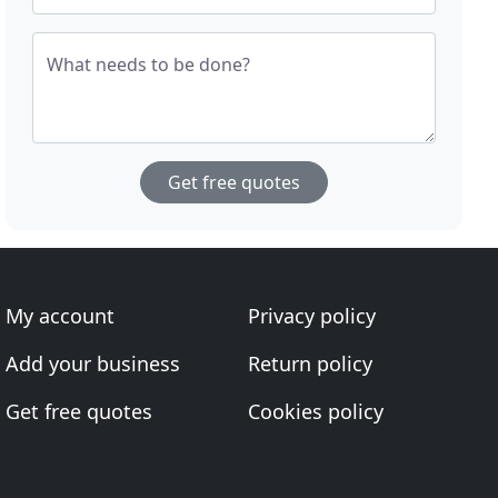
What needs to be done?
Get free quotes
My account
Privacy policy
Add your business
Return policy
Get free quotes
Cookies policy