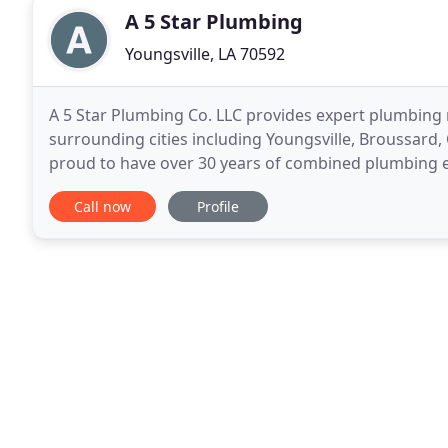
A 5 Star Plumbing
Youngsville, LA 70592
A 5 Star Plumbing Co. LLC provides expert plumbing r
surrounding cities including Youngsville, Broussard,
proud to have over 30 years of combined plumbing ex
service repairs and installation of residential
Call now
Profile