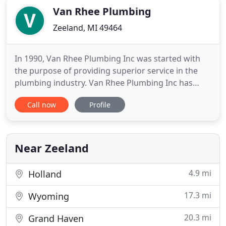
Van Rhee Plumbing
Zeeland, MI 49464
In 1990, Van Rhee Plumbing Inc was started with
the purpose of providing superior service in the
plumbing industry. Van Rhee Plumbing Inc has
many services and quality that sets us apart. We
Call now
Profile
have our own showroom which allows customers
the opportunity to actually see and test fixtures.
We are also intentional on staying up to date with
the latest plumbing
Near Zeeland
4.9 mi
Holland
17.3 mi
Wyoming
20.3 mi
Grand Haven