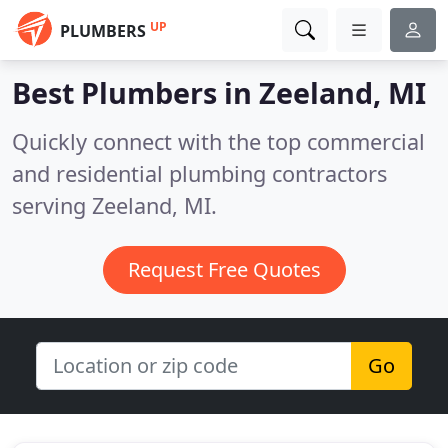
UP
PLUMBERS
Best Plumbers in
Zeeland, MI
Quickly connect with the top commercial
and residential plumbing contractors
serving Zeeland, MI.
Request Free Quotes
Go