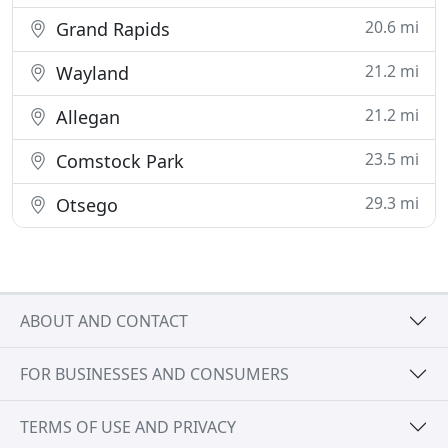
20.6 mi
Grand Rapids
21.2 mi
Wayland
21.2 mi
Allegan
23.5 mi
Comstock Park
29.3 mi
Otsego
ABOUT AND CONTACT
FOR BUSINESSES AND CONSUMERS
TERMS OF USE AND PRIVACY