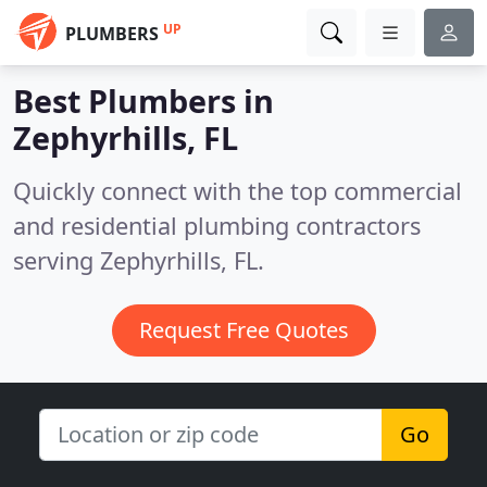
UP
PLUMBERS
Best Plumbers in
Zephyrhills, FL
Quickly connect with the top commercial
and residential plumbing contractors
serving Zephyrhills, FL.
Request Free Quotes
Go