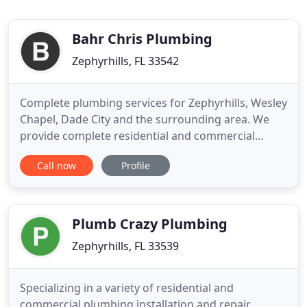
Bahr Chris Plumbing
Zephyrhills, FL 33542
Complete plumbing services for Zephyrhills, Wesley
Chapel, Dade City and the surrounding area. We
provide complete residential and commercial
services for the Tampa Bay Area including
Call now
Profile
Zephyrhills, Wesley Chapel, Dade City and the
surrounding communities. We specialize in the sale
and installation of tankless water heaters. We're
here to help. We can
Plumb Crazy Plumbing
Zephyrhills, FL 33539
Specializing in a variety of residential and
commercial plumbing installation and repair