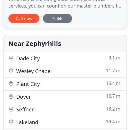
services, you can count on our master plumbers to
provide quality work at an affordable price.
Call now
Profile
Whether you are in need of plumbing remodeling
services or have a plumbing emergency that needs
repaired right now, contact our plumbing team
today for a FREE estimate
Near Zephyrhills
9.1 mi
Dade City
11.7 mi
Wesley Chapel
15.4 mi
Plant City
16.7 mi
Dover
18.2 mi
Seffner
19.4 mi
Lakeland