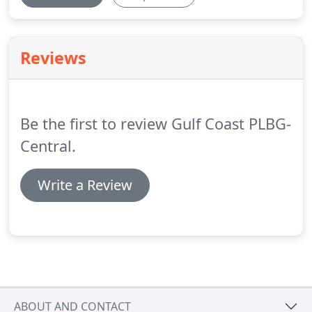
Reviews
Be the first to review Gulf Coast PLBG-
Central.
Write a Review
ABOUT AND CONTACT