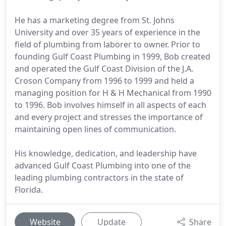
He has a marketing degree from St. Johns
University and over 35 years of experience in the
field of plumbing from laborer to owner. Prior to
founding Gulf Coast Plumbing in 1999, Bob created
and operated the Gulf Coast Division of the J.A.
Croson Company from 1996 to 1999 and held a
managing position for H & H Mechanical from 1990
to 1996. Bob involves himself in all aspects of each
and every project and stresses the importance of
maintaining open lines of communication.
His knowledge, dedication, and leadership have
advanced Gulf Coast Plumbing into one of the
leading plumbing contractors in the state of
Florida.
Website
Update
Share