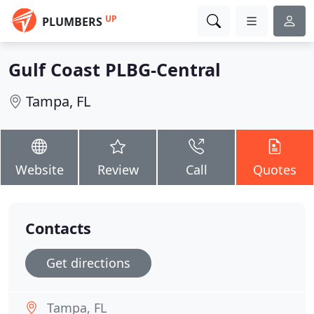
UP
PLUMBERS
Gulf Coast PLBG-Central
Tampa, FL
Website
Review
Call
Quotes
Contacts
Get directions
Tampa, FL