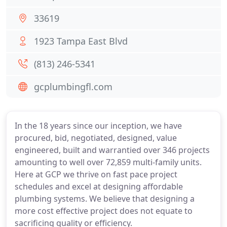
33619
1923 Tampa East Blvd
(813) 246-5341
gcplumbingfl.com
In the 18 years since our inception, we have
procured, bid, negotiated, designed, value
engineered, built and warrantied over 346 projects
amounting to well over 72,859 multi-family units.
Here at GCP we thrive on fast pace project
schedules and excel at designing affordable
plumbing systems. We believe that designing a
more cost effective project does not equate to
sacrificing quality or efficiency.