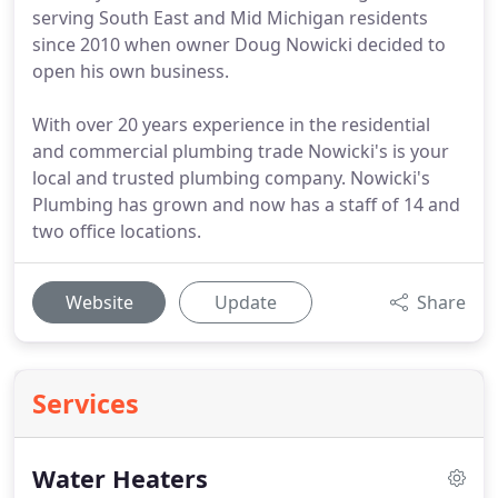
serving South East and Mid Michigan residents
since 2010 when owner Doug Nowicki decided to
open his own business.
With over 20 years experience in the residential
and commercial plumbing trade Nowicki's is your
local and trusted plumbing company. Nowicki's
Plumbing has grown and now has a staff of 14 and
two office locations.
Website
Update
Share
Services
Water Heaters