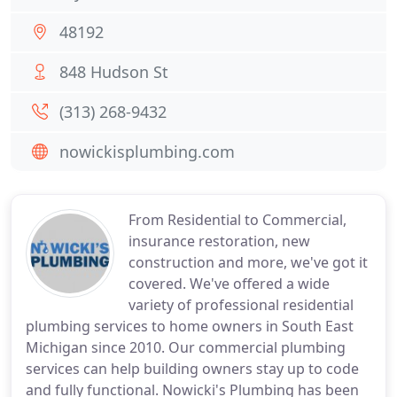
48192
848 Hudson St
(313) 268-9432
nowickisplumbing.com
From Residential to Commercial,
insurance restoration, new
construction and more, we've got it
covered. We've offered a wide
variety of professional residential
plumbing services to home owners in South East
Michigan since 2010. Our commercial plumbing
services can help building owners stay up to code
and fully functional. Nowicki's Plumbing has been