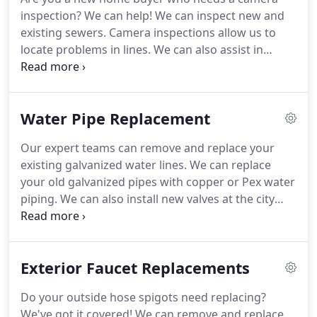
inspection?
We can help!
We can inspect new and
existing sewers.
Camera inspections allow us to
locate problems in lines.
We can also assist in
yearly inspections of roots to find potential
hazards.
If you need professional and experienced
camera inspection experts to help with your
Water Pipe Replacement
residential plumbing job, look no further.
Our expert teams can remove and replace your
existing galvanized water lines.
We can replace
your old galvanized pipes with copper or Pex water
piping.
We can also install new valves at the city
meter.
If you need professional and experienced
water pipe experts to help with your residential
plumbing job, look no further.
Exterior Faucet Replacements
Do your outside hose spigots need replacing?
We've got it covered!
We can remove and replace