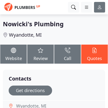
UP
PLUMBERS
Nowicki's Plumbing
Wyandotte, MI
Website
Review
Call
Quotes
Contacts
Get directions
Wyandotte, MI