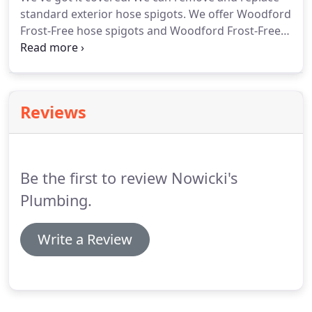
standard exterior hose spigots.
We offer Woodford
Frost-Free hose spigots and Woodford Frost-Free
Combination hot/cold spigots.
We can also install
new ball valves with drain inside the home for easy
winter shut off.
If you need professional and
experienced hose spigot experts to help with your
Reviews
residential plumbing job, look no further.
Be the first to review Nowicki's
Plumbing.
Write a Review