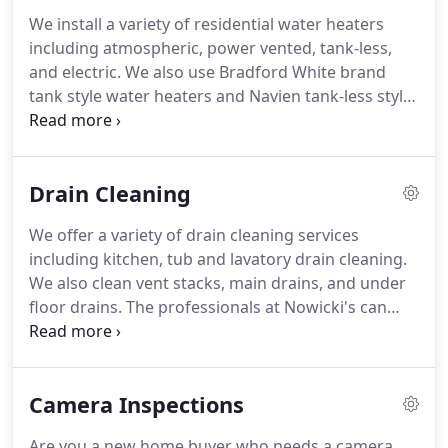
We install a variety of residential water heaters
including atmospheric, power vented, tank-less,
and electric.
We also use Bradford White brand
tank style water heaters and Navien tank-less style
water heaters.
The experts at Nowicki's Plumbing
install Grundfo's circulating pumps for hot water
heater systems.
If you need professional and
Drain Cleaning
experienced water heater experts to help with your
residential plumbing job, look no further.
We offer a variety of drain cleaning services
including kitchen, tub and lavatory drain cleaning.
We also clean vent stacks, main drains, and under
floor drains.
The professionals at Nowicki's can
break out floors and replace under floor drains
that have been compromised or have collapsed.
If
you need professional and experienced drain
Camera Inspections
cleaning experts to help with your residential
plumbing job, look no further.
Are you a new home buyer who needs a camera