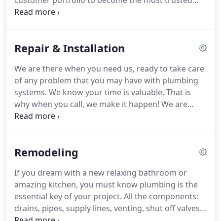
customer portfolio to become the most trusted
name in plumbing, from Fort Myers to Bonita
Springs.
Our top priority is to provide you, the
valued customer, with access to the best quality,
Repair & Installation
highest reliability, and top notch customer service.
We challenge you to find another company who
We are there when you need us, ready to take care
will do the same, while remaining committed to
of any problem that you may have with plumbing
providing you with a 100% satisfaction guarantee
systems.
We know your time is valuable.
That is
at the lowest price.
why when you call, we make it happen!
We are
proud to say we have an enormous number of
happy customers acknowledging our professional
standards, reliable workmanship, honest and
Remodeling
upfront approach to dealing with any hot water
system and plumbing service we provide.
Extreme
If you dream with a new relaxing bathroom or
Plumbing has been helping customers all over Fort
amazing kitchen, you must know plumbing is the
Myers and surrounding areas with a vast array of
essential key of your project.
All the components:
hot water systems repairs, replacements, blocked
drains, pipes, supply lines, venting, shut off valves,
drains, broken pipes, leaking taps, toilets, showers
faucets, toilets, tubs, showers, sinks, garbage