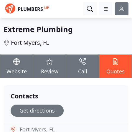
UP
PLUMBERS
Extreme Plumbing
Fort Myers, FL
Website
Review
Call
Quotes
Contacts
Get directions
Fort Myers, FL