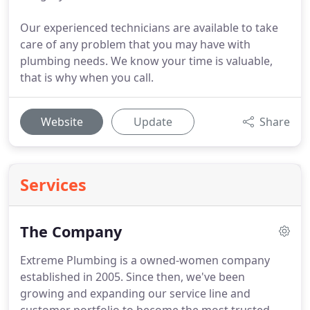
Our experienced technicians are available to take
care of any problem that you may have with
plumbing needs. We know your time is valuable,
that is why when you call.
Website
Update
Share
Services
The Company
Extreme Plumbing is a owned-women company
established in 2005.
Since then, we've been
growing and expanding our service line and