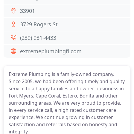
33901
3729 Rogers St
(239) 931-4433
extremeplumbingfl.com
Extreme Plumbing is a family-owned company.
Since 2005, we had been offering timely and quality
service to a happy families and owner businness in
Fort Myers, Cape Coral, Estero, Bonita and other
surrounding areas. We are very proud to provide,
in every service call, a high rated customer care
experience. We continue growing in customer
satisfaction and referrals based on honesty and
integrity.