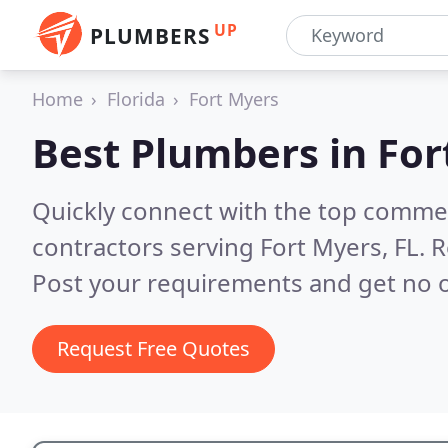
UP
PLUMBERS
Home
Florida
Fort Myers
Best Plumbers in
For
Quickly connect with the top commer
contractors serving Fort Myers, FL.
R
Post your requirements and get no o
Request Free Quotes