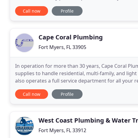
continue growing in customer satisfaction
Call now
Profile
Cape Coral Plumbing
Fort Myers, FL 33905
In operation for more than 30 years, Cape Coral Pl
supplies to handle residential, multi-family, and li
also operates a full service department for all your 
county area of Southwest Florida. Cape Coral
Call now
Profile
West Coast Plumbing & Water T
Fort Myers, FL 33912