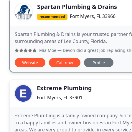
Spartan Plumbing & Drains
Fort Myers, FL 33966
recommended
Spartan Plumbing & Drains is your trusted partner f
surrounding areas of Lee County, Florida.
Mia Moe
— Devon did a great job replacing shower heads - v
Website
Call now
Profile
Extreme Plumbing
Fort Myers, FL 33901
Extreme Plumbing is a family-owned company. Since 2
to a happy families and owner businness in Fort Mye
areas. We are very proud to provide, in every service