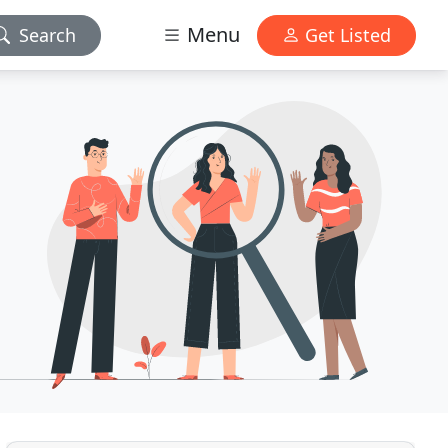
Menu
Search
Get Listed