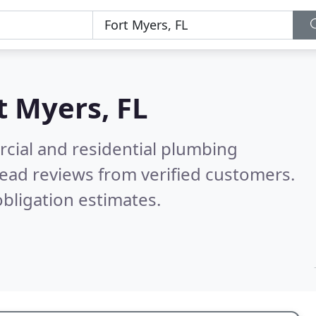
t Myers, FL
cial and residential plumbing
ead reviews from verified customers.
bligation estimates.