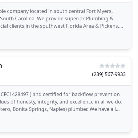
le company located in south central Fort Myers,
n South Carolina. We provide superior Plumbing &
al clients in the southwest Florida Area & Pickens,
ity
n
(239) 567-9933
 CFC1428497 ) and certified for backflow prevention
lues of honesty, integrity, and excellence in all we do.
tero, Bonita Springs, Naples) plumber. We have all