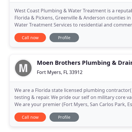
West Coast Plumbing & Water Treatment is a reputab
Florida & Pickens, Greenville & Anderson counties i
Water Treatment Services to residential and commerci
Greenville & Anderson counties in SC. We assure qual
Call now
Profile
Moen Brothers Plumbing & Drai
Fort Myers, FL 33912
We are a Florida state licensed plumbing contractor(
testing & repair. We pride our self on military core va
We are your premier (Fort Myers, San Carlos Park, Es
chose a company in the past who
Call now
Profile