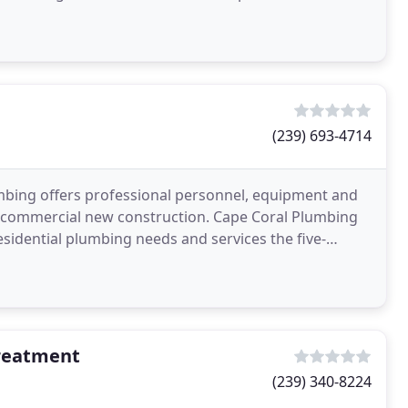
(239) 693-4714
umbing offers professional personnel, equipment and
ght commercial new construction. Cape Coral Plumbing
residential plumbing needs and services the five-
reatment
(239) 340-8224