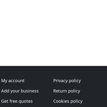
My account
Privacy policy
Add your business
Return policy
Get free quotes
Cookies policy