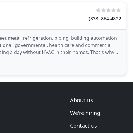
(833) 864-4822
eet metal, refrigeration, piping, building automation
tutional, governmental, health care and commercial
oing a day without HVAC in their homes. That's why
About us
We're hiring
Contact us