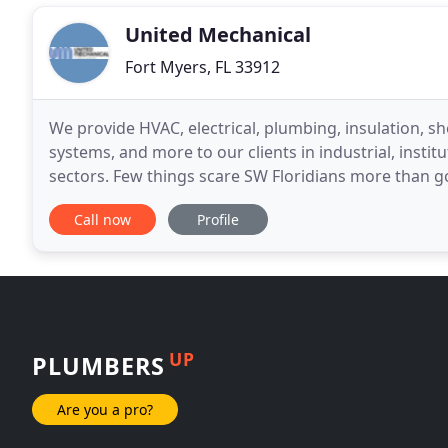
United Mechanical
Fort Myers, FL 33912
We provide HVAC, electrical, plumbing, insulation, sh
systems, and more to our clients in industrial, insti
sectors. Few things scare SW Floridians more than g
we offer 24/7 central A/C repair, routine
Call now
Profile
UP
PLUMBERS
Are you a pro?