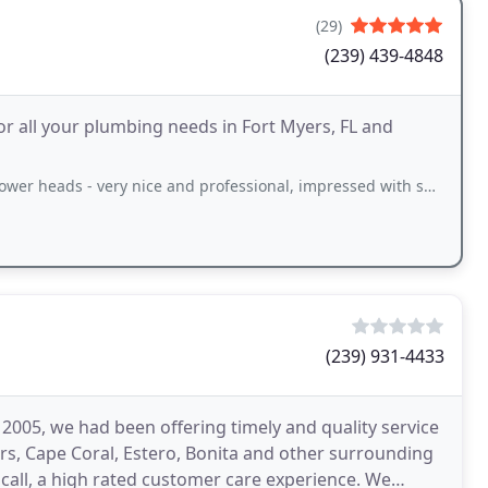
(29)
(239) 439-4848
or all your plumbing needs in Fort Myers, FL and
ery nice and professional, impressed with service and communication - signed
(239) 931-4433
005, we had been offering timely and quality service
rs, Cape Coral, Estero, Bonita and other surrounding
 call, a high rated customer care experience. We