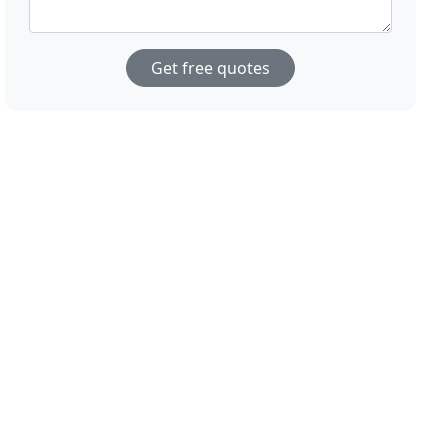
Get free quotes