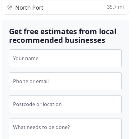
35.7 mi
North Port
Get free estimates from local
recommended businesses
Your name
Phone or email
Postcode or location
What needs to be done?