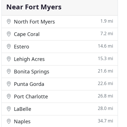
Near Fort Myers
1.9 mi
North Fort Myers
7.2 mi
Cape Coral
14.6 mi
Estero
15.3 mi
Lehigh Acres
21.6 mi
Bonita Springs
22.6 mi
Punta Gorda
26.8 mi
Port Charlotte
28.0 mi
LaBelle
34.7 mi
Naples