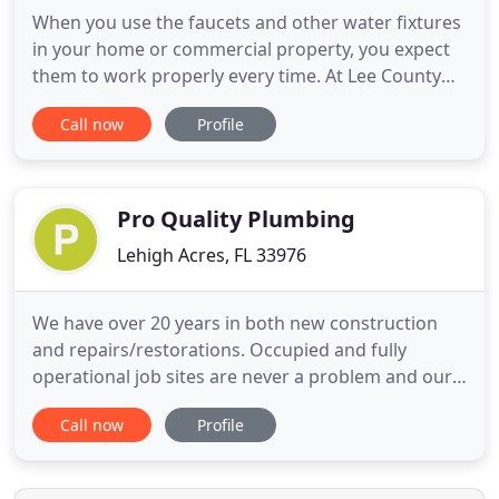
When you use the faucets and other water fixtures
in your home or commercial property, you expect
them to work properly every time. At Lee County
Plumbing & Well Service, we excel at doing the dirty
Call now
Profile
work to keep the water flowing in Fort Myers,
North Fort Myers, Cape Coral, Lehigh Acres, FL, and
the surrounding areas. Considering the
importance of your
Pro Quality Plumbing
Lehigh Acres, FL 33976
We have over 20 years in both new construction
and repairs/restorations. Occupied and fully
operational job sites are never a problem and our
quality of work is what we will continue to strive
Call now
Profile
for every client. We offer an end-to-end client
experience that includes seamless communication,
budgeting, staffing, on-site organization, and solid,