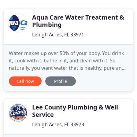
Aqua Care Water Treatment &
Plumbing
Lehigh Acres, FL 33971
Water makes up over 50% of your body. You drink
it, cook with it, bathe in it, and clean with it. So
naturally, you want water that is healthy, pure and
delicious. However, soft, sparkling, crystal-clear
Call now
Profile
water doesn't come naturally in Southwest Florida.
That is why you need Aqua Care Water Treatment &
Plumbing. For more than 25 years, we have been
Lee County Plumbing & Well
Service
Lehigh Acres, FL 33973