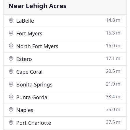
quality
Near Lehigh Acres
14.8 mi
LaBelle
15.3 mi
Fort Myers
16.0 mi
North Fort Myers
17.1 mi
Estero
20.5 mi
Cape Coral
21.9 mi
Bonita Springs
33.4 mi
Punta Gorda
35.0 mi
Naples
37.5 mi
Port Charlotte