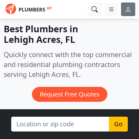
UP
PLUMBERS
Best Plumbers in
Lehigh Acres, FL
Quickly connect with the top commercial
and residential plumbing contractors
serving Lehigh Acres, FL.
Request Free Quotes
Go