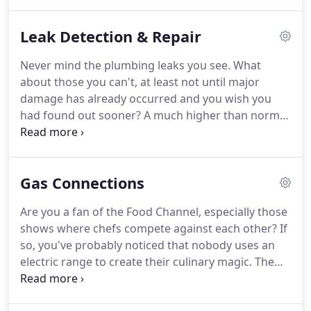
Sussex County "go to" professional plumbing
team.
In fact, if you're having a plumbing
Leak Detection & Repair
emergency right now, go ahead and call us and
we'll be out to see you just as quickly as we can.
If,
Never mind the plumbing leaks you see.
What
however, you have a few more minutes available,
about those you can't, at least not until major
we'd like to give you some added specifics about
damage has already occurred and you wish you
our many home plumbing services.
had found out sooner?
A much higher than normal
water bill, especially when you know your water
consumption remains relatively constant.
These
and other warning signs all point to a hidden water
Gas Connections
leak and the need to take timely corrective action.
May we recommend an action that works every
Are you a fan of the Food Channel, especially those
time?
We have equipment that allows us to see
shows where chefs compete against each other?
If
behind walls, under concrete slabs, even inside
so, you've probably noticed that nobody uses an
sewer and drain lines.
electric range to create their culinary magic.
The
choice of great cooks and chefs everywhere is
natural gas.
How about in your home?
As in, could