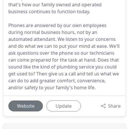
that's how our family owned and operated
business continues to function today.
Phones are answered by our own employees
during normal business hours, not by an
automated attendant. We listen to your concerns
and do what we can to put your mind at ease. We'll
ask questions over the phone so our technicians
can come prepared for the task at hand. Does that
sound like the kind of plumbing service you could
get used to? Then give us a call and tell us what we
can do to add greater comfort, convenience,
and/or safety to your family's home life.
Website
Update
Share