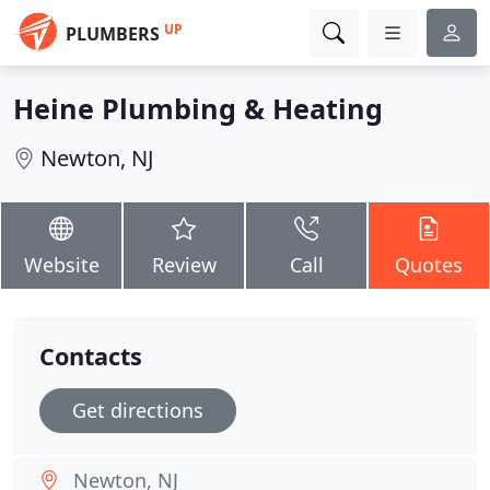
UP
PLUMBERS
Heine Plumbing & Heating
Newton, NJ
Website
Review
Call
Quotes
Contacts
Get directions
Newton, NJ