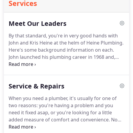
Services
Meet Our Leaders
By that standard, you're in very good hands with
John and Kris Heine at the helm of Heine Plumbing.
Here's some background information on each.
John launched his plumbing career in 1968 and,
seven years later, earned his New Jersey State
Master Plumber license (#5668).
After moving to
Sussex County in 1978, he continued plying his
Service & Repairs
residential plumbing and heating craft.
In 1982,
John and his wife, Dotty, incorporated their
When you need a plumber, it's usually for one of
business, further solidifying their Northern New
two reasons: you're having a problem and you
Jersey roots.
During this time John saw the need to
need it fixed asap, or you're looking for a little
foster professionalism in the plumbing industry, so
added measure of comfort and convenience.
No
he became active in the NJ State Plumbing-Heating-
matter what the reason, Heine Plumbing is your
Cooling Contractor's Association.