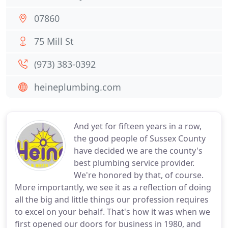
07860
75 Mill St
(973) 383-0392
heineplumbing.com
And yet for fifteen years in a row,
the good people of Sussex County
have decided we are the county's
best plumbing service provider.
We're honored by that, of course.
More importantly, we see it as a reflection of doing
all the big and little things our profession requires
to excel on your behalf. That's how it was when we
first opened our doors for business in 1980, and