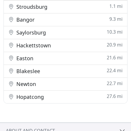
1.1 mi
Stroudsburg
9.3 mi
Bangor
10.3 mi
Saylorsburg
20.9 mi
Hackettstown
21.6 mi
Easton
22.4 mi
Blakeslee
22.7 mi
Newton
27.6 mi
Hopatcong
ABOUT AND CONTACT