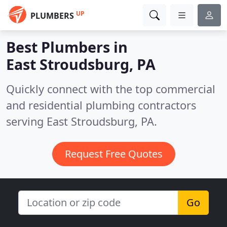
UP
PLUMBERS
Best Plumbers in
East Stroudsburg, PA
Quickly connect with the top commercial
and residential plumbing contractors
serving East Stroudsburg, PA.
Request Free Quotes
Go