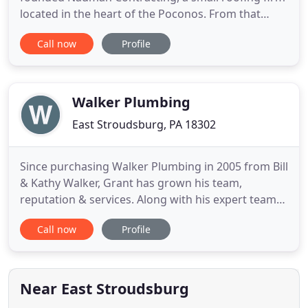
located in the heart of the Poconos. From that
simple beginning Nauman has grown into the
Call now
Profile
organization it is today, first with residential
contracting and later expanding into commercial,
mixed-use buildings, real estate, plumbing and
HVAC. Today, Nauman Companies
Walker Plumbing
East Stroudsburg, PA 18302
Since purchasing Walker Plumbing in 2005 from Bill
& Kathy Walker, Grant has grown his team,
reputation & services. Along with his expert team
of over 25 employees, Grant has gone on to
Call now
Profile
establishing Grant Hilfiger Contracting in 2013.
Starting with a few small renovation projects when
out meeting plumbing customers, Grant has
grown his business into
Near East Stroudsburg