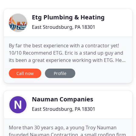
Etg Plumbing & Heating
East Stroudsburg, PA 18301
By far the best experience with a contractor yet!
10/10 Recommend ETG. Eric is a stand up guy and
its been a great experience working with ETG. He
hooked up all of my plumbing, appliances, and new
Call now
Profile
boiler in my new house and did it all at a
reasonable price. All of the work was good quality
work and was very professional and honest. You
have a lifetime
Nauman Companies
East Stroudsburg, PA 18301
More than 30 years ago, a young Troy Nauman
founded Nauman Contracting, a small roofing firm