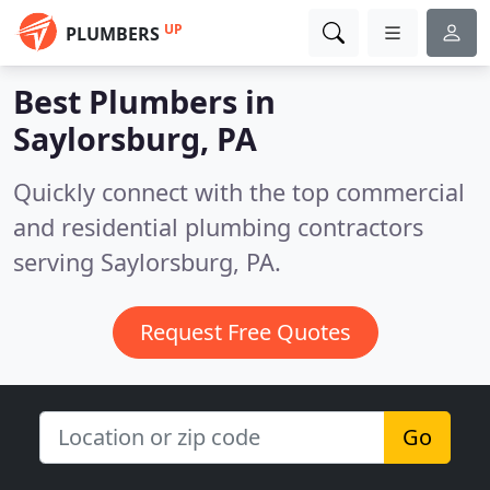
UP
PLUMBERS
Best Plumbers in
Saylorsburg, PA
Quickly connect with the top commercial
and residential plumbing contractors
serving Saylorsburg, PA.
Request Free Quotes
Go