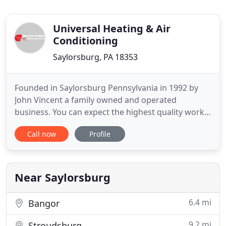
Universal Heating & Air
Conditioning
Saylorsburg, PA 18353
Founded in Saylorsburg Pennsylvania in 1992 by
John Vincent a family owned and operated
business. You can expect the highest quality work
and materials. You can expect Universal Plumbing
Call now
Profile
Heating and Air Conditioning to be you specialists
for all your needs. You can expect SAME DAY
SERVICE. Our mission is to provide our customers
with the best possible
Near Saylorsburg
6.4 mi
Bangor
9.2 mi
Stroudsburg