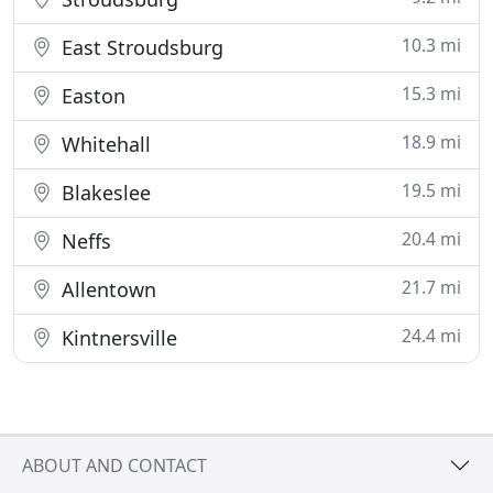
10.3 mi
East Stroudsburg
15.3 mi
Easton
18.9 mi
Whitehall
19.5 mi
Blakeslee
20.4 mi
Neffs
21.7 mi
Allentown
24.4 mi
Kintnersville
ABOUT AND CONTACT