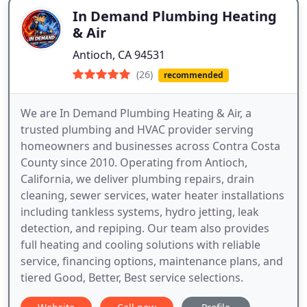
In Demand Plumbing Heating
& Air
Antioch, CA 94531
(26)
recommended
We are In Demand Plumbing Heating & Air, a
trusted plumbing and HVAC provider serving
homeowners and businesses across Contra Costa
County since 2010. Operating from Antioch,
California, we deliver plumbing repairs, drain
cleaning, sewer services, water heater installations
including tankless systems, hydro jetting, leak
detection, and repiping. Our team also provides
full heating and cooling solutions with reliable
service, financing options, maintenance plans, and
tiered Good, Better, Best service selections.