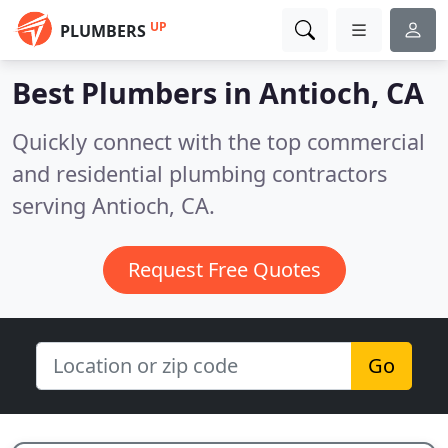
UP
PLUMBERS
Best Plumbers in
Antioch, CA
Quickly connect with the top commercial
and residential plumbing contractors
serving Antioch, CA.
Request Free Quotes
Go