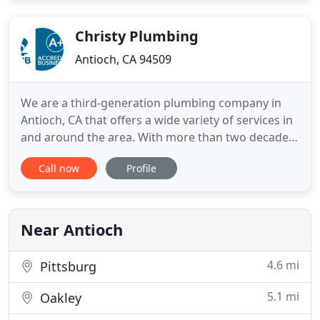
Whether it's a sudden pipe burst or a slow drain
that is getting slower
Christy Plumbing
Antioch, CA 94509
We are a third-generation plumbing company in
Antioch, CA that offers a wide variety of services in
and around the area. With more than two decades
of experience in the industry, we are confident in
Call now
Profile
the quality of work we provide for our clients.
Being a family business, we know how important it
is to have the best for your home and loved ones.
When
Near Antioch
4.6 mi
Pittsburg
5.1 mi
Oakley