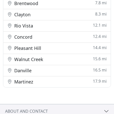
7.8 mi
Brentwood
8.3 mi
Clayton
12.1 mi
Rio Vista
12.4 mi
Concord
14.4 mi
Pleasant Hill
15.6 mi
Walnut Creek
16.5 mi
Danville
17.9 mi
Martinez
ABOUT AND CONTACT