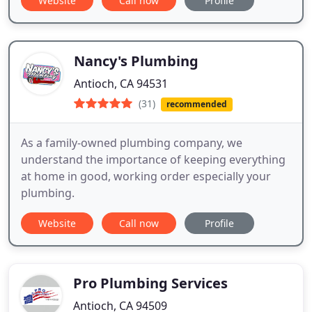
Website
Call now
Profile
Nancy's Plumbing
Antioch, CA 94531
(31)
recommended
As a family-owned plumbing company, we
understand the importance of keeping everything
at home in good, working order especially your
plumbing.
Website
Call now
Profile
Pro Plumbing Services
Antioch, CA 94509