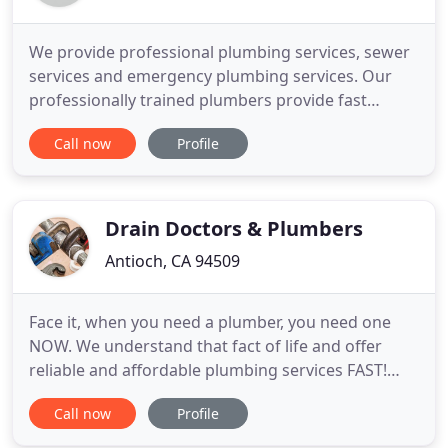
We provide professional plumbing services, sewer
services and emergency plumbing services. Our
professionally trained plumbers provide fast
plumbing services in Antioch, Pittsburg, Oakley,
Call now
Profile
Brentwood and the surrounding cities. If you own
a home or commercial property and need a
plumber, hire the professionals from Pro Plumbing
Services in Antioch, CA
Drain Doctors & Plumbers
Antioch, CA 94509
Face it, when you need a plumber, you need one
NOW. We understand that fact of life and offer
reliable and affordable plumbing services FAST!
Our technicians are skilled and experienced at
Call now
Profile
drain clearing, leak detection, pipe installation,
water heater replacement and sewer services.