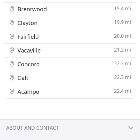
15.4 mi
Brentwood
19.9 mi
Clayton
20.0 mi
Fairfield
21.2 mi
Vacaville
22.2 mi
Concord
22.3 mi
Galt
22.4 mi
Acampo
ABOUT AND CONTACT