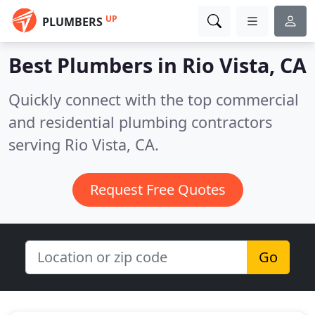
UP
PLUMBERS
Best Plumbers in
Rio Vista, CA
Quickly connect with the top commercial
and residential plumbing contractors
serving Rio Vista, CA.
Request Free Quotes
Go