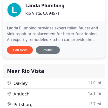
Landa Plumbing
Rio Vista, CA 94571
Landa Plumbing provides expert toilet, faucet and
sink repair or replacement for better functioning.
An expertly remodeled kitchen can provide the
perfect cooking and entertaining space for years.
Call now
Profile
We have had several plumbing issues that Elias has
helped solve, including a complicated gas line
installation. He is knowledgable, skilled, and easy
to work
Near Rio Vista
11.0 mi
Oakley
12.1 mi
Antioch
13.7 mi
Pittsburg