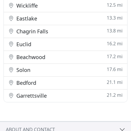
12.5 mi
Wickliffe
13.3 mi
Eastlake
13.8 mi
Chagrin Falls
16.2 mi
Euclid
17.2 mi
Beachwood
17.6 mi
Solon
21.1 mi
Bedford
21.2 mi
Garrettsville
ABOUT AND CONTACT