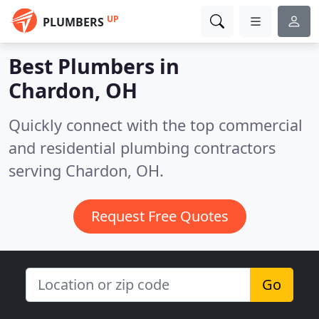
UP
PLUMBERS
Best Plumbers in
Chardon, OH
Quickly connect with the top commercial
and residential plumbing contractors
serving Chardon, OH.
Request Free Quotes
Go