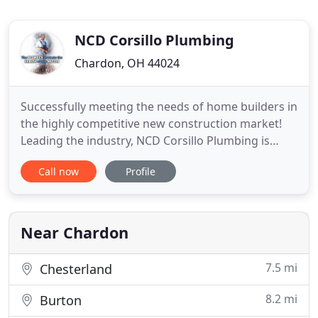
NCD Corsillo Plumbing
Chardon, OH 44024
Successfully meeting the needs of home builders in
the highly competitive new construction market!
Leading the industry, NCD Corsillo Plumbing is
respected by home builders to deliver the highest
Call now
Profile
quality of workmanship and service. Residential or
commercial, we can handle any size project,
providing the finest quality and service. Working
with award
Near Chardon
7.5 mi
Chesterland
8.2 mi
Burton