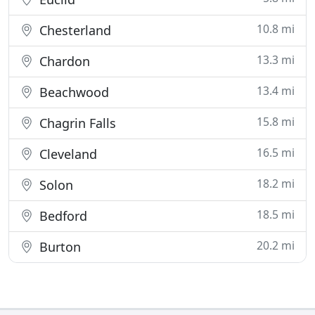
10.8 mi
Chesterland
13.3 mi
Chardon
13.4 mi
Beachwood
15.8 mi
Chagrin Falls
16.5 mi
Cleveland
18.2 mi
Solon
18.5 mi
Bedford
20.2 mi
Burton