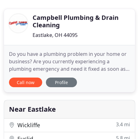
Campbell Plumbing & Drain
Cleaning
Eastlake, OH 44095
Do you have a plumbing problem in your home or
business? Are you currently experiencing a
plumbing emergency and need it fixed as soon as
possible? Don't panic and trust fixing it to just
Call now
Profile
anyone. When it's your house or your business,
you need to make sure you're dealing with a
plumber that has the knowledge and experience to
get the job done quickly
Near Eastlake
3.4 mi
Wickliffe
5.8 mi
Euclid