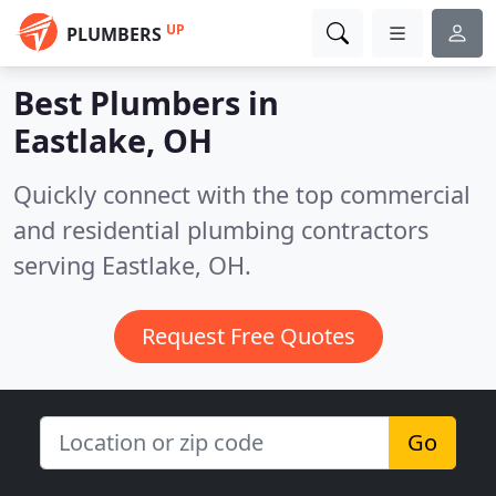
UP
PLUMBERS
Best Plumbers in
Eastlake, OH
Quickly connect with the top commercial
and residential plumbing contractors
serving Eastlake, OH.
Request Free Quotes
Go