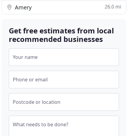
26.0 mi
Amery
Get free estimates from local
recommended businesses
Your name
Phone or email
Postcode or location
What needs to be done?