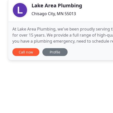
Lake Area Plumbing
Chisago City, MN 55013
At Lake Area Plumbing, we've been proudly serving t
for over 15 years. We provide a full range of high-qu
you have a plumbing emergency, need to schedule r
plumbing installed for a new construction
Call now
Profile