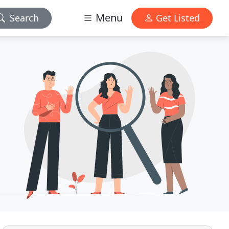
Menu
Search
Get Listed