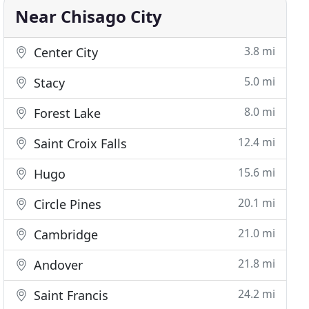
Near Chisago City
3.8 mi
Center City
5.0 mi
Stacy
8.0 mi
Forest Lake
12.4 mi
Saint Croix Falls
15.6 mi
Hugo
20.1 mi
Circle Pines
21.0 mi
Cambridge
21.8 mi
Andover
24.2 mi
Saint Francis