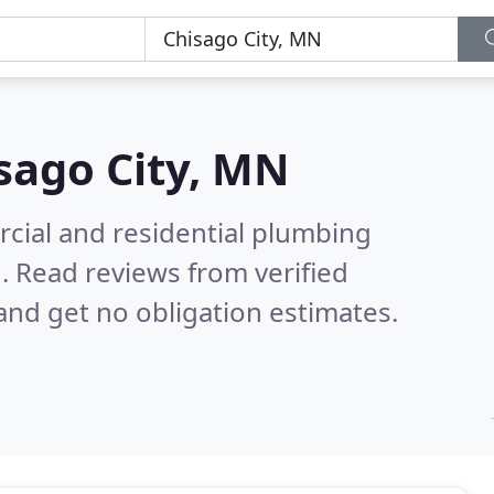
sago City, MN
cial and residential plumbing
N.
Read reviews from verified
nd get no obligation estimates.