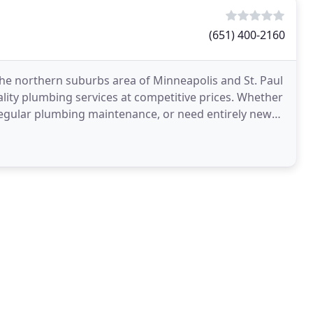
(651) 400-2160
he northern suburbs area of Minneapolis and St. Paul
ality plumbing services at competitive prices. Whether
egular plumbing maintenance, or need entirely new