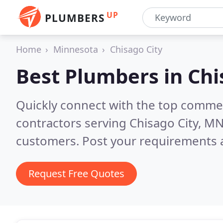
UP
PLUMBERS
Home
Minnesota
Chisago City
Best Plumbers in
Chi
Quickly connect with the top commer
contractors serving Chisago City, M
customers. Post your requirements a
Request Free Quotes