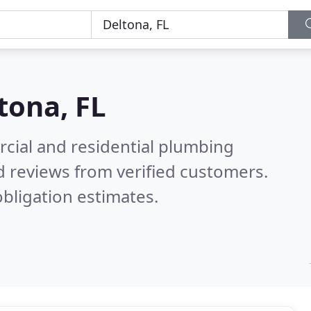
tona, FL
cial and residential plumbing
 reviews from verified customers.
bligation estimates.