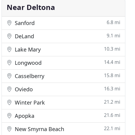
Near Deltona
6.8 mi
Sanford
9.1 mi
DeLand
10.3 mi
Lake Mary
14.4 mi
Longwood
15.8 mi
Casselberry
16.3 mi
Oviedo
21.2 mi
Winter Park
21.6 mi
Apopka
22.1 mi
New Smyrna Beach