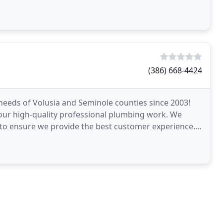
(386) 668-4424
eeds of Volusia and Seminole counties since 2003!
 our high-quality professional plumbing work. We
 to ensure we provide the best customer experience.
n