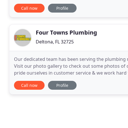
some of the highest quality workmanship and parts
Call now
Profile
Four Towns Plumbing
Deltona, FL 32725
Our dedicated team has been serving the plumbing n
Visit our photo gallery to check out some photos of
pride ourselves in customer service & we work hard
Whatever your plumbing needs, look no further tha
Call now
Profile