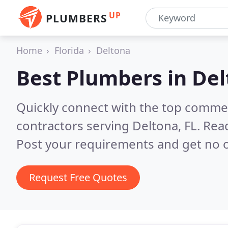
UP
PLUMBERS
Home
Florida
Deltona
Best Plumbers in
Del
Quickly connect with the top commer
contractors serving Deltona, FL.
Read
Post your requirements and get no o
Request Free Quotes