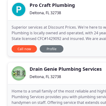
Pro Craft Plumbing
Deltona, FL 32738
Superior services at Discount Prices. We're here to 
Plumbing is locally owned and operated, with 24 year
State licensed CFC#1429092 and insured. We are avail
We will promptly attend to all your residential
Call now
Profile
Drain Genie Plumbing Services
Deltona, FL 32738
Home to a small family of the most reliable and high
Plumbing Services provides you with plumbing service
handymen on staff. Offering service that extends ou