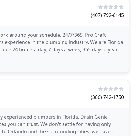
(407) 792-8145
work around your schedule, 24/7/365. Pro Craft
s experience in the plumbing industry. We are Florida
able 24 hours a day, 7 days a week, 365 days a year.
(386) 742-1750
ly experienced plumbers in Florida, Drain Genie
s you can trust. We don't settle for having only
t to Orlando and the surrounding cities, we have