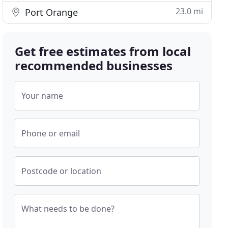
23.0 mi
Port Orange
Get free estimates from local
recommended businesses
Your name
Phone or email
Postcode or location
What needs to be done?