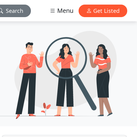
Menu
Search
Get Listed