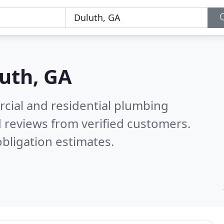
uth, GA
cial and residential plumbing
 reviews from verified customers.
bligation estimates.