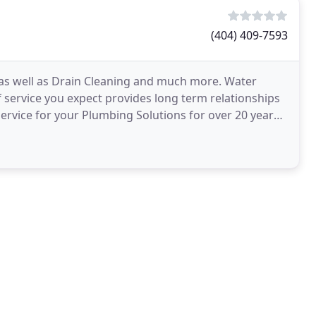
(404) 409-7593
 as well as Drain Cleaning and much more. Water
 service you expect provides long term relationships
service for your Plumbing Solutions for over 20 years,