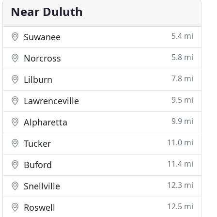
Near Duluth
5.4 mi
Suwanee
5.8 mi
Norcross
7.8 mi
Lilburn
9.5 mi
Lawrenceville
9.9 mi
Alpharetta
11.0 mi
Tucker
11.4 mi
Buford
12.3 mi
Snellville
12.5 mi
Roswell