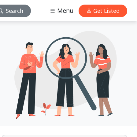
Menu
Search
Get Listed