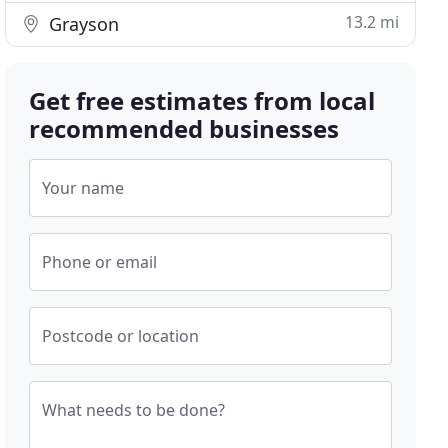
13.2 mi
Grayson
Get free estimates from local
recommended businesses
Your name
Phone or email
Postcode or location
What needs to be done?