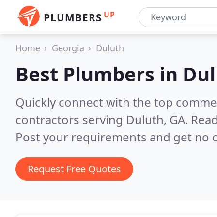
UP
PLUMBERS
Home
Georgia
Duluth
Best Plumbers in
Dul
Quickly connect with the top commer
contractors serving Duluth, GA.
Read
Post your requirements and get no o
Request Free Quotes