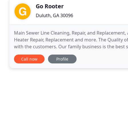
Go Rooter
Duluth, GA 30096
Main Sewer Line Cleaning, Repair, and Replacement,
Heater Repair, Replacement and more. The Quality of
with the customers. Our family business is the best 
our goal is to serve customers until satisfaction
Call now
Profile